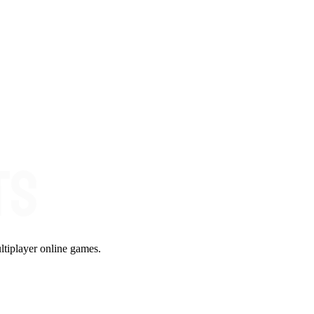
ltiplayer online games.