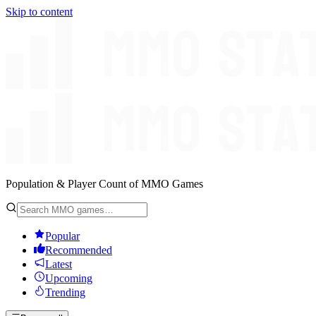
Skip to content
Population & Player Count of MMO Games
Popular
Recommended
Latest
Upcoming
Trending