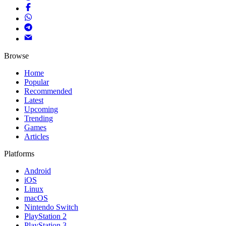
Browse
Home
Popular
Recommended
Latest
Upcoming
Trending
Games
Articles
Platforms
Android
iOS
Linux
macOS
Nintendo Switch
PlayStation 2
PlayStation 3