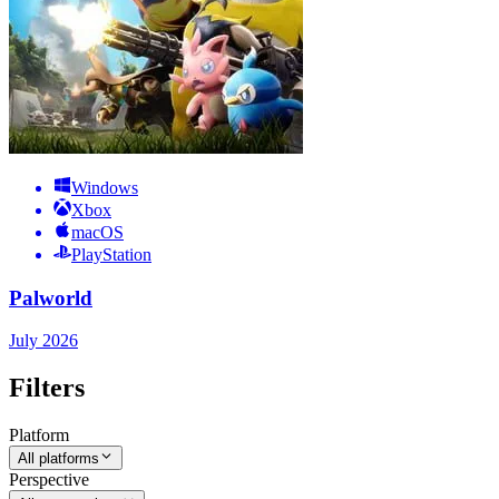
Windows
Xbox
macOS
PlayStation
Palworld
July 2026
Filters
Platform
All platforms
Perspective