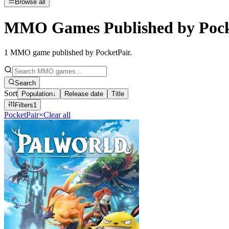
Browse all
MMO Games Published by Pock
1
MMO game published by PocketPair
.
Search
Sort
Population
↓
Release date
Title
Filters
1
PocketPair
×
Clear all