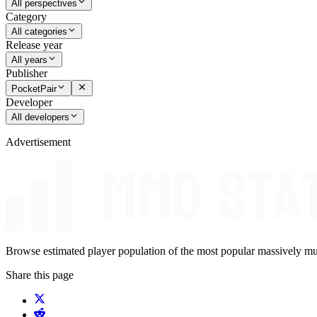
All perspectives
Category
All categories
Release year
All years
Publisher
PocketPair
Developer
All developers
Advertisement
Browse estimated player population of the most popular massively mu
Share this page