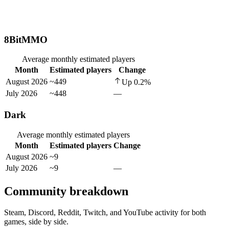
8BitMMO
Average monthly estimated players
Month
Estimated players
Change
August 2026
~449
Up
0.2
%
July 2026
~448
—
Dark
Average monthly estimated players
Month
Estimated players
Change
August 2026
~9
July 2026
~9
—
Community breakdown
Steam, Discord, Reddit, Twitch, and YouTube activity for both
games, side by side.