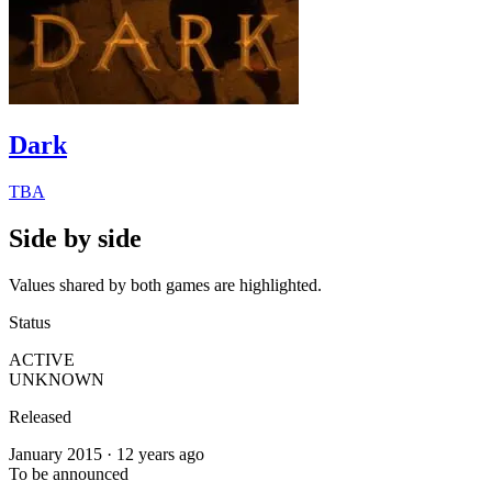
Dark
TBA
Side by side
Values shared by both games are highlighted.
Status
ACTIVE
UNKNOWN
Released
January 2015 · 12 years ago
To be announced