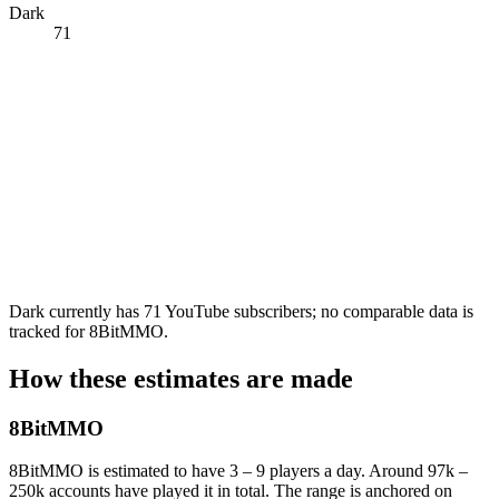
Dark
71
Dark currently has 71 YouTube subscribers; no comparable data is
tracked for 8BitMMO.
How these estimates are made
8BitMMO
8BitMMO is estimated to have 3 – 9 players a day. Around 97k –
250k accounts have played it in total. The range is anchored on