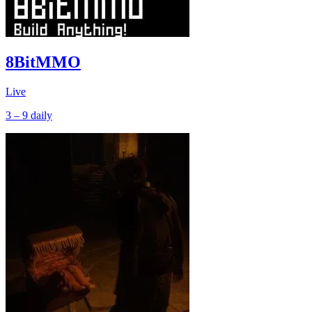
8BitMMO
Live
3 – 9
daily