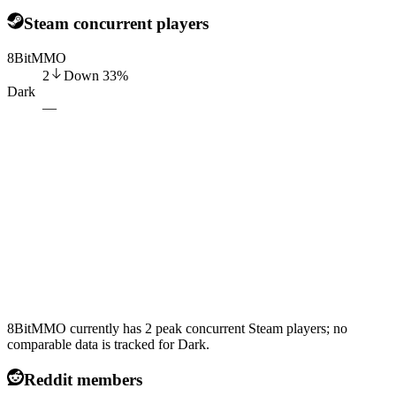
Steam concurrent players
8BitMMO
2
Down
33
%
Dark
—
8BitMMO currently has 2 peak concurrent Steam players; no
comparable data is tracked for Dark.
Reddit members