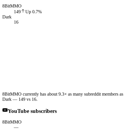
8BitMMO
149
Up
0.7
%
Dark
16
8BitMMO currently has about 9.3× as many subreddit members as
Dark — 149 vs 16.
YouTube subscribers
8BitMMO
—