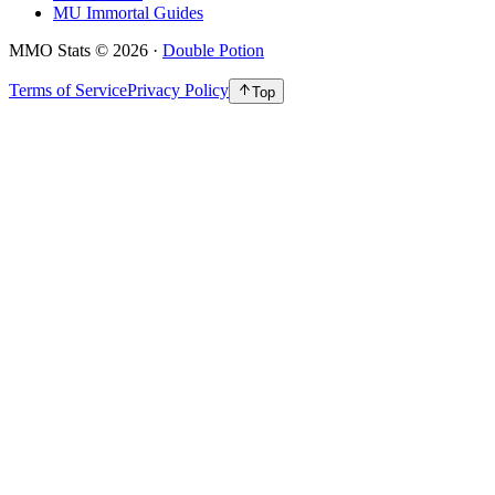
MU Immortal Guides
MMO Stats
©
2026
·
Double Potion
Terms of Service
Privacy Policy
Top