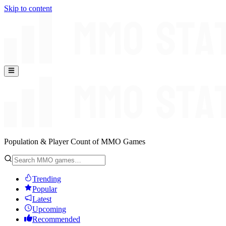
Skip to content
Population & Player Count of MMO Games
Trending
Popular
Latest
Upcoming
Recommended