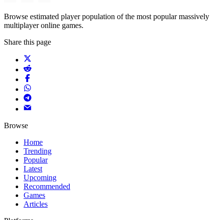
Browse estimated player population of the most popular massively
multiplayer online games.
Share this page
Browse
Home
Trending
Popular
Latest
Upcoming
Recommended
Games
Articles