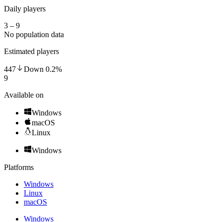
Daily players
3 – 9
No population data
Estimated players
447
Down
0.2
%
9
Available on
Windows
macOS
Linux
Windows
Platforms
Windows
Linux
macOS
Windows