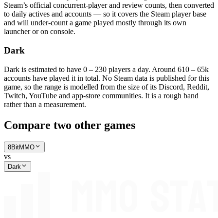
Steam’s official concurrent-player and review counts, then converted
to daily actives and accounts — so it covers the Steam player base
and will under-count a game played mostly through its own
launcher or on console.
Dark
Dark is estimated to have 0 – 230 players a day. Around 610 – 65k
accounts have played it in total. No Steam data is published for this
game, so the range is modelled from the size of its Discord, Reddit,
Twitch, YouTube and app-store communities. It is a rough band
rather than a measurement.
Compare two other games
8BitMMO
vs
Dark