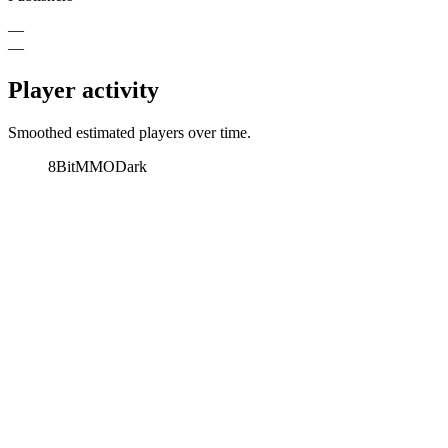
—
—
Player activity
Smoothed estimated players over time.
8BitMMO
Dark