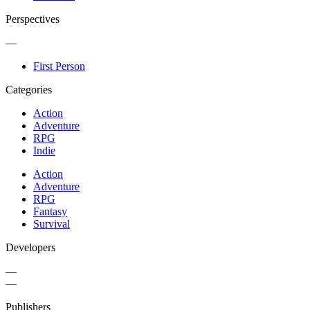
Perspectives
—
First Person
Categories
Action
Adventure
RPG
Indie
Action
Adventure
RPG
Fantasy
Survival
Developers
—
—
Publishers