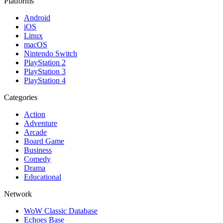
Platforms
Android
iOS
Linux
macOS
Nintendo Switch
PlayStation 2
PlayStation 3
PlayStation 4
Categories
Action
Adventure
Arcade
Board Game
Business
Comedy
Drama
Educational
Network
WoW Classic Database
Echoes Base