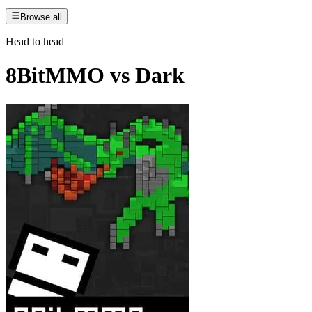
Browse all
Head to head
8BitMMO
vs
Dark