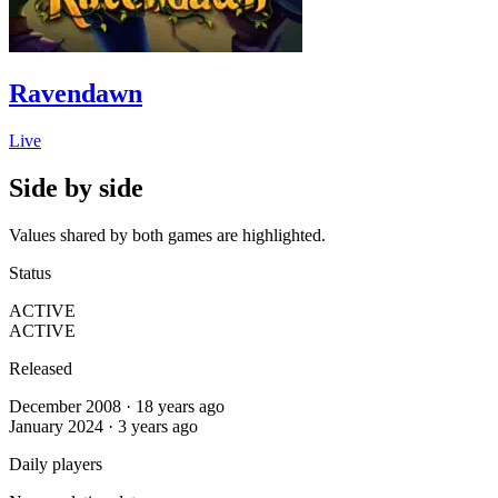
Ravendawn
Live
Side by side
Values shared by both games are highlighted.
Status
ACTIVE
ACTIVE
Released
December 2008 · 18 years ago
January 2024 · 3 years ago
Daily players