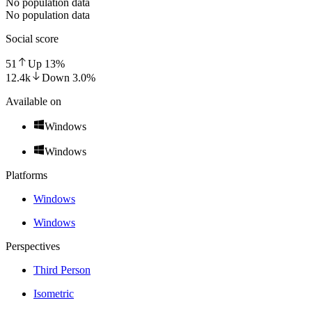
No population data
No population data
Social score
51
Up
13
%
12.4k
Down
3.0
%
Available on
Windows
Windows
Platforms
Windows
Windows
Perspectives
Third Person
Isometric