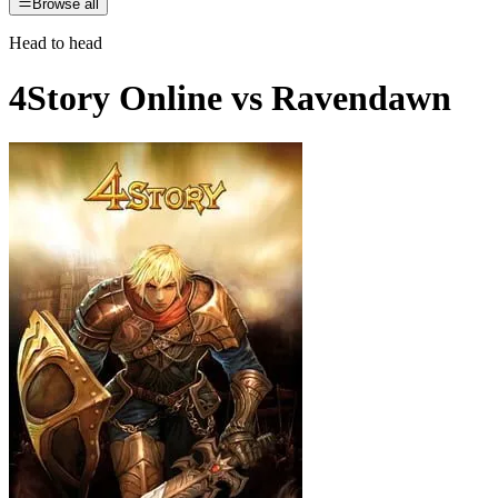
Browse all
Head to head
4Story Online
vs
Ravendawn