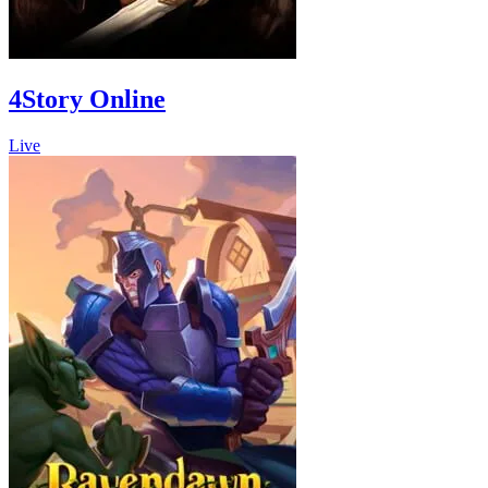
4Story Online
Live