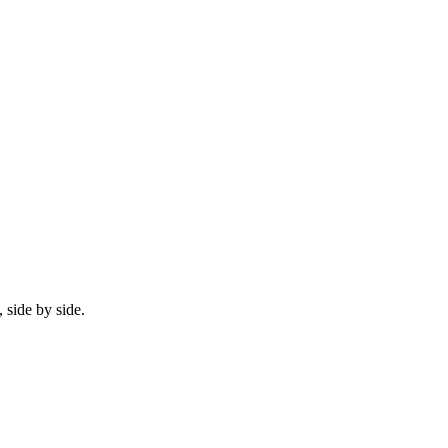
 side by side.