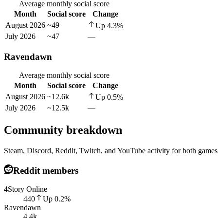
Average monthly social score
Month
Social score
Change
August 2026
~49
Up
4.3
%
July 2026
~47
—
Ravendawn
Average monthly social score
Month
Social score
Change
August 2026
~12.6k
Up
0.5
%
July 2026
~12.5k
—
Community breakdown
Steam, Discord, Reddit, Twitch, and YouTube activity for both games,
Reddit members
4Story Online
440
Up
0.2
%
Ravendawn
4.4k