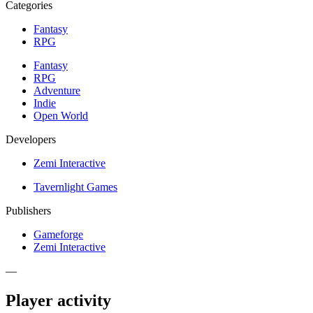
Categories
Fantasy
RPG
Fantasy
RPG
Adventure
Indie
Open World
Developers
Zemi Interactive
Tavernlight Games
Publishers
Gameforge
Zemi Interactive
—
Player activity