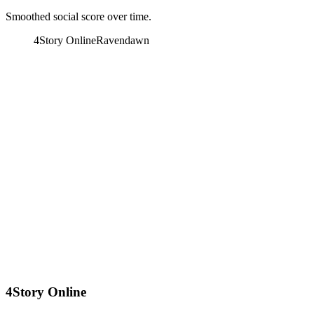
Smoothed social score over time.
4Story Online
Ravendawn
4Story Online