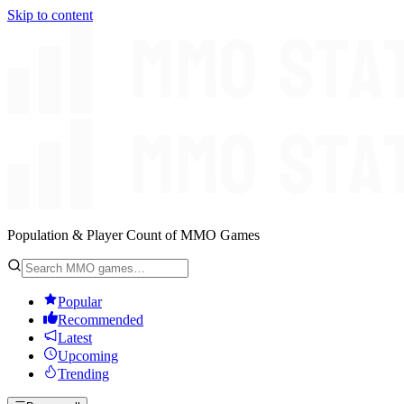
Skip to content
Population & Player Count of MMO Games
Popular
Recommended
Latest
Upcoming
Trending