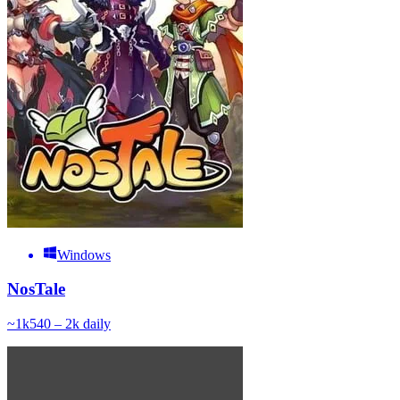
Windows
NosTale
~
1k
540 – 2k
daily