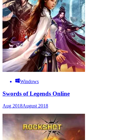
Windows
Swords of Legends Online
Aug 2018
August 2018