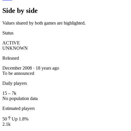
Side by side
Values shared by both games are highlighted.
Status
ACTIVE
UNKNOWN
Released
December 2008 · 18 years ago
To be announced
Daily players
15 – 7k
No population data
Estimated players
50
Up
1.8
%
2.1k