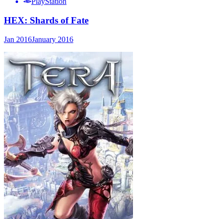
PlayStation
HEX: Shards of Fate
Jan 2016
January 2016