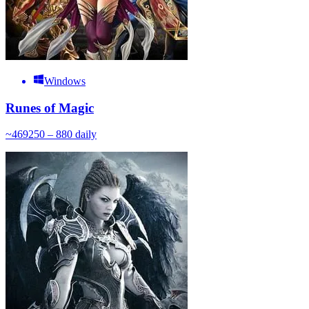
Windows
Runes of Magic
~
469
250 – 880
daily