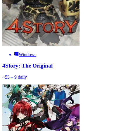
Windows
4Story: The Original
~
5
3 – 9
daily