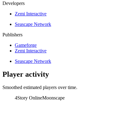
Developers
Zemi Interactive
Seascape Network
Publishers
Gameforge
Zemi Interactive
Seascape Network
Player activity
Smoothed estimated players over time.
4Story Online
Moonscape