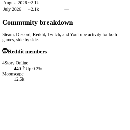
August 2026
~2.1k
July 2026
~2.1k
—
Community breakdown
Steam, Discord, Reddit, Twitch, and YouTube activity for both
games, side by side.
Reddit members
4Story Online
440
Up
0.2
%
Moonscape
12.5k