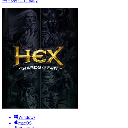
~
529
280 – 1k
daily
Windows
macOS