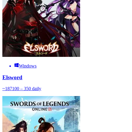
Windows
Elsword
~
187
100 – 350
daily