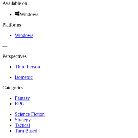
Available on
Windows
Platforms
Windows
—
Perspectives
Third Person
Isometric
Categories
Fantasy
RPG
Science Fiction
Strategy
Tactical
Turn Based