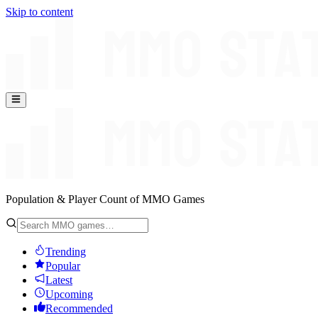
Skip to content
Population & Player Count of MMO Games
Trending
Popular
Latest
Upcoming
Recommended