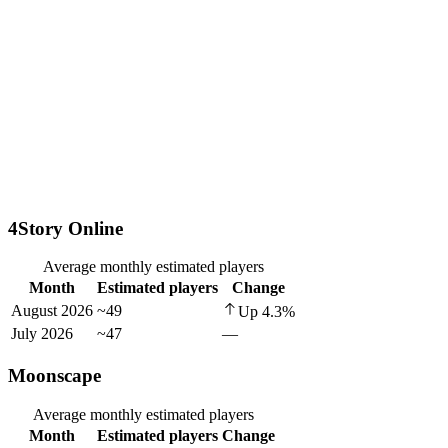
4Story Online
Average monthly estimated players
Month
Estimated players
Change
August 2026
~49
Up
4.3
%
July 2026
~47
—
Moonscape
Average monthly estimated players
Month
Estimated players
Change