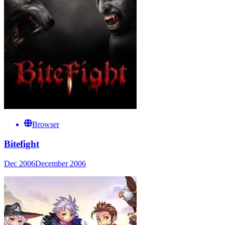
Browser
Bitefight
Dec 2006
December 2006