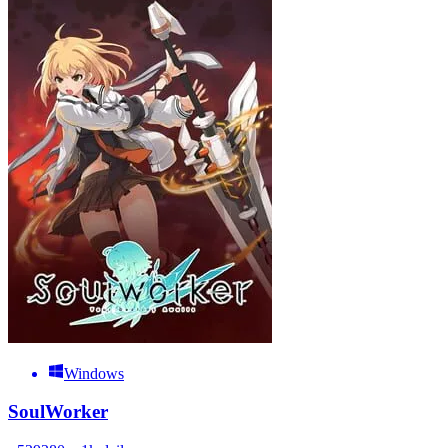
Windows
SoulWorker