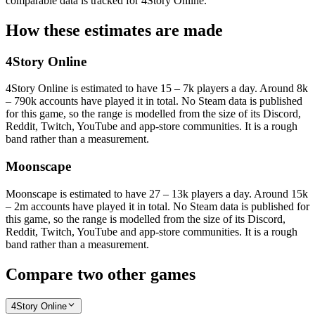
comparable data is tracked for 4Story Online.
How these estimates are made
4Story Online
4Story Online is estimated to have 15 – 7k players a day. Around 8k
– 790k accounts have played it in total. No Steam data is published
for this game, so the range is modelled from the size of its Discord,
Reddit, Twitch, YouTube and app-store communities. It is a rough
band rather than a measurement.
Moonscape
Moonscape is estimated to have 27 – 13k players a day. Around 15k
– 2m accounts have played it in total. No Steam data is published for
this game, so the range is modelled from the size of its Discord,
Reddit, Twitch, YouTube and app-store communities. It is a rough
band rather than a measurement.
Compare two other games
4Story Online