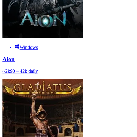
Windows
Aion
~
2k
90 – 42k
daily