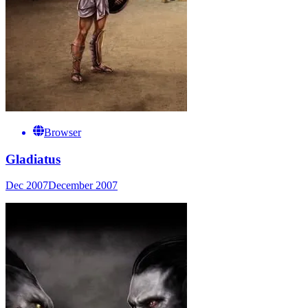
Browser
Gladiatus
Dec 2007
December 2007