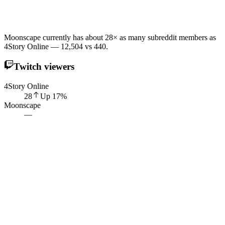
Moonscape currently has about 28× as many subreddit members as
4Story Online — 12,504 vs 440.
Twitch viewers
4Story Online
28
Up
17
%
Moonscape
—