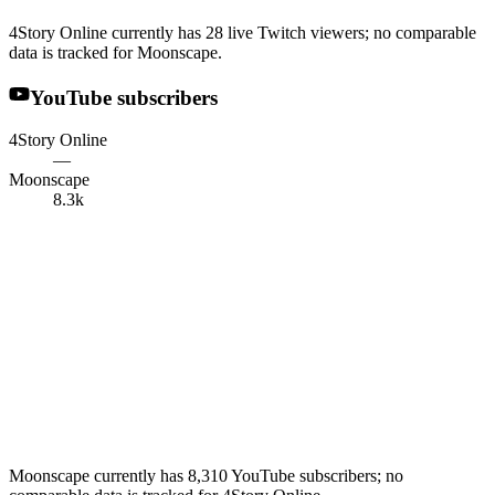
4Story Online currently has 28 live Twitch viewers; no comparable
data is tracked for Moonscape.
YouTube subscribers
4Story Online
—
Moonscape
8.3k
Moonscape currently has 8,310 YouTube subscribers; no