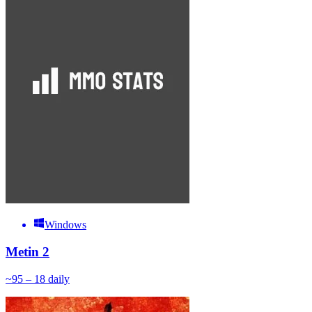
Windows
Metin 2
~
9
5 – 18
daily