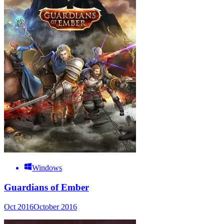
Windows
Guardians of Ember
Oct 2016
October 2016