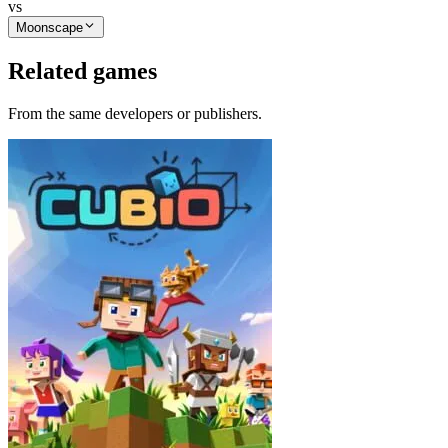
vs
Moonscape
Related games
From the same developers or publishers.