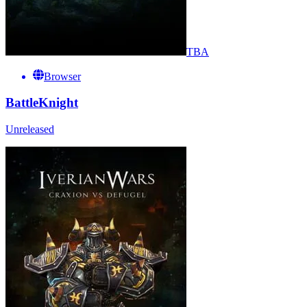
TBA
Browser
BattleKnight
Unreleased