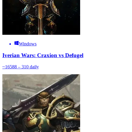
Windows
Iverian Wars: Craxion vs Defugel
~
165
88 – 310
daily