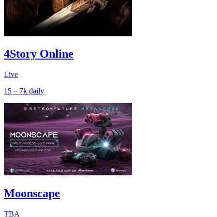
4Story Online
Live
15 – 7k
daily
Moonscape
TBA