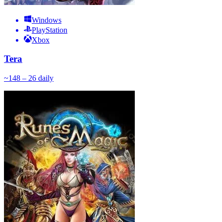
Windows
PlayStation
Xbox
Tera
~
14
8 – 26
daily