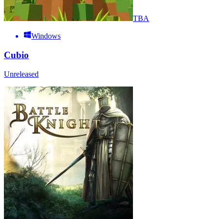
TBA
Windows
Cubio
Unreleased