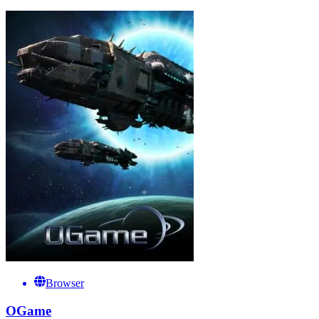
Browser
OGame