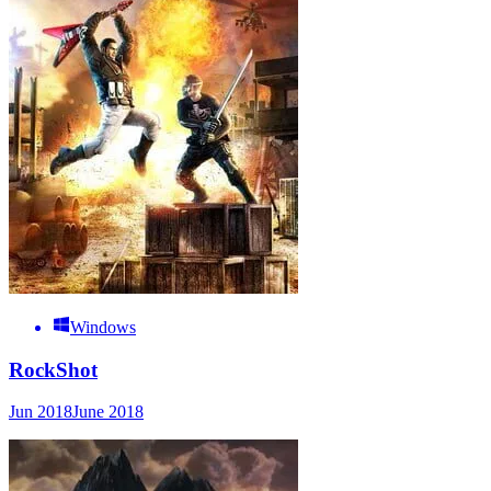
Windows
RockShot
Jun 2018
June 2018