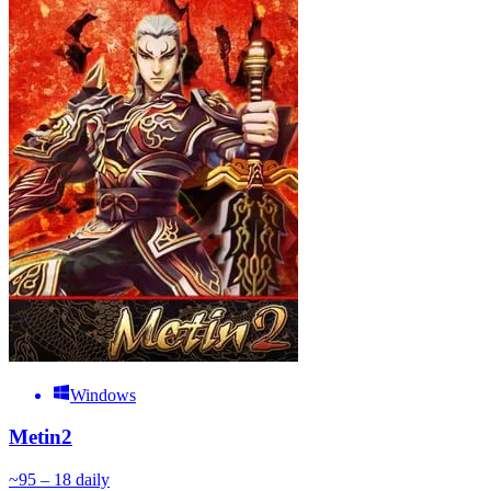
Windows
Metin2
~
9
5 – 18
daily