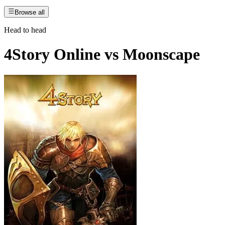
Browse all
Head to head
4Story Online
vs
Moonscape