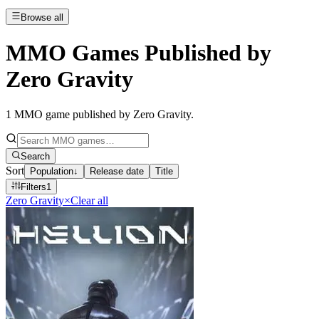
Browse all
MMO Games Published by
Zero Gravity
1
MMO game published by Zero Gravity
.
Search
Sort
Population
↓
Release date
Title
Filters
1
Zero Gravity
×
Clear all