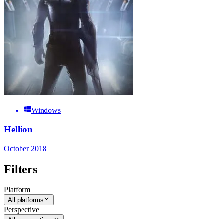
Windows
Hellion
October 2018
Filters
Platform
All platforms
Perspective