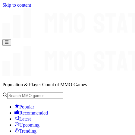
Skip to content
Population & Player Count of MMO Games
Popular
Recommended
Latest
Upcoming
Trending