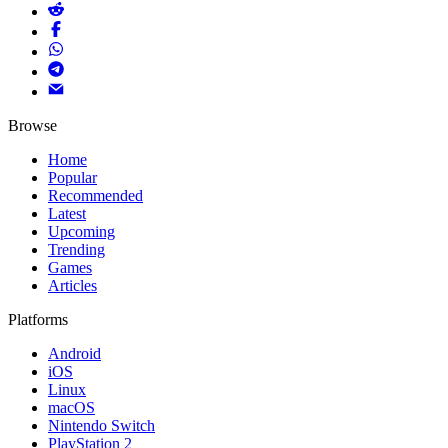
Browse
Home
Popular
Recommended
Latest
Upcoming
Trending
Games
Articles
Platforms
Android
iOS
Linux
macOS
Nintendo Switch
PlayStation 2