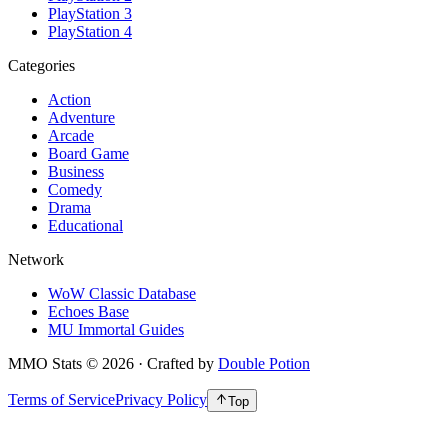
PlayStation 3
PlayStation 4
Categories
Action
Adventure
Arcade
Board Game
Business
Comedy
Drama
Educational
Network
WoW Classic Database
Echoes Base
MU Immortal Guides
MMO Stats
©
2026
· Crafted by
Double Potion
Terms of Service
Privacy Policy
Top