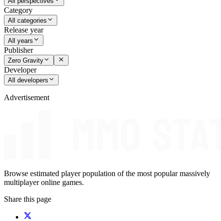
All perspectives
Category
All categories
Release year
All years
Publisher
Zero Gravity
Developer
All developers
Advertisement
Browse estimated player population of the most popular massively
multiplayer online games.
Share this page