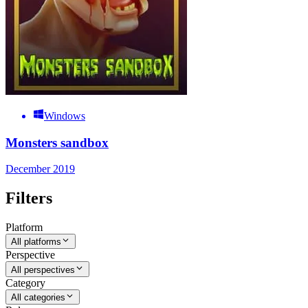
Windows
Monsters sandbox
December 2019
Filters
Platform
All platforms
Perspective
All perspectives
Category
All categories