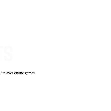
ltiplayer online games.