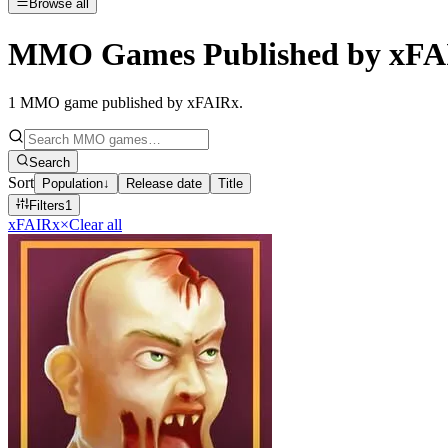
Browse all
MMO Games Published by xFA
1
MMO game published by xFAIRx
.
Search
Sort
Population
↓
Release date
Title
Filters
1
xFAIRx
×
Clear all