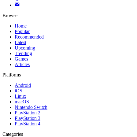
Browse
Home
Popular
Recommended
Latest
Upcoming
Trending
Games
Articles
Platforms
Android
iOS
Linux
macOS
Nintendo Switch
PlayStation 2
PlayStation 3
PlayStation 4
Categories