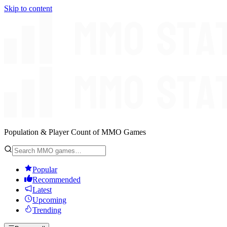
Skip to content
Population & Player Count of MMO Games
Popular
Recommended
Latest
Upcoming
Trending