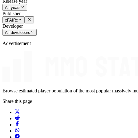
Release year
All years
Publisher
xFAIRx
Developer
All developers
Advertisement
Browse estimated player population of the most popular massively mu
Share this page