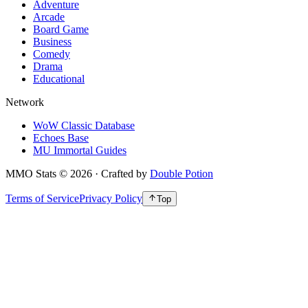
Adventure
Arcade
Board Game
Business
Comedy
Drama
Educational
Network
WoW Classic Database
Echoes Base
MU Immortal Guides
MMO Stats
©
2026
· Crafted by
Double Potion
Terms of Service
Privacy Policy
Top