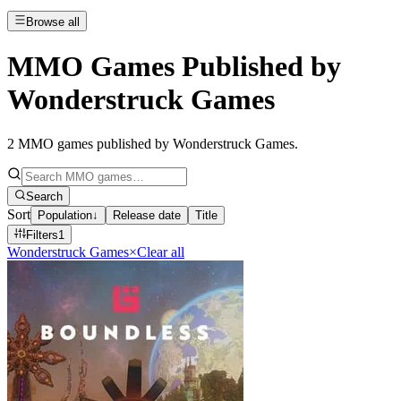
Browse all
MMO Games Published by
Wonderstruck Games
2
MMO games published by Wonderstruck Games
.
Search
Sort
Population
↓
Release date
Title
Filters
1
Wonderstruck Games
×
Clear all