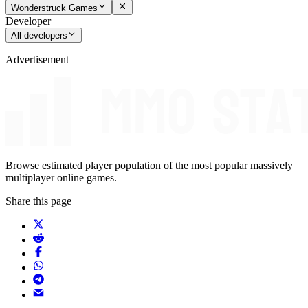
Wonderstruck Games
Developer
All developers
Advertisement
Browse estimated player population of the most popular massively
multiplayer online games.
Share this page