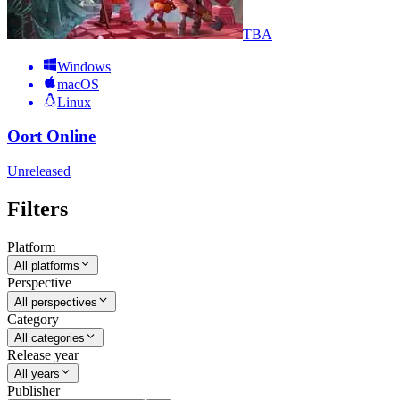
TBA
Windows
macOS
Linux
Oort Online
Unreleased
Filters
Platform
All platforms
Perspective
All perspectives
Category
All categories
Release year
All years
Publisher