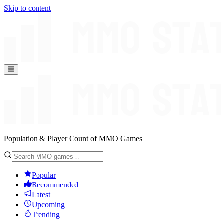
Skip to content
Population & Player Count of MMO Games
Popular
Recommended
Latest
Upcoming
Trending