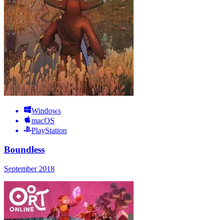
Windows
macOS
PlayStation
Boundless
September 2018