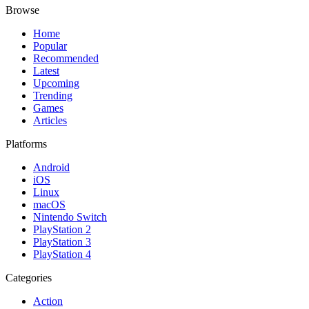
Browse
Home
Popular
Recommended
Latest
Upcoming
Trending
Games
Articles
Platforms
Android
iOS
Linux
macOS
Nintendo Switch
PlayStation 2
PlayStation 3
PlayStation 4
Categories
Action