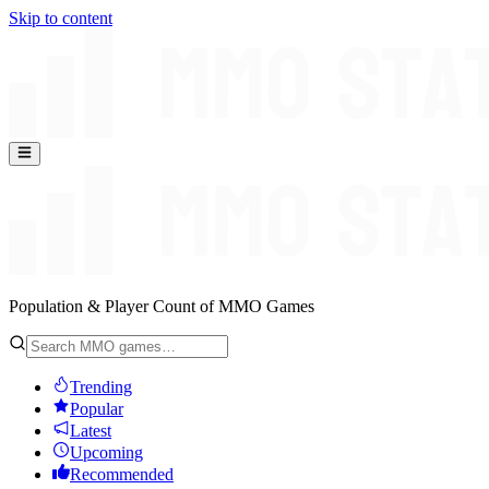
Skip to content
Population & Player Count of MMO Games
Trending
Popular
Latest
Upcoming
Recommended