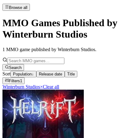
Browse all
MMO Games Published by
Winterburn Studios
1
MMO game published by Winterburn Studios
.
Search
Sort
Population
↓
Release date
Title
Filters
1
Winterburn Studios
×
Clear all