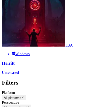
TBA
Windows
Helrift
Unreleased
Filters
Platform
All platforms
Perspective