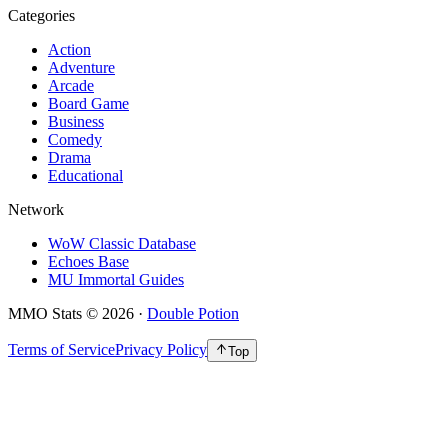
Categories
Action
Adventure
Arcade
Board Game
Business
Comedy
Drama
Educational
Network
WoW Classic Database
Echoes Base
MU Immortal Guides
MMO Stats
©
2026
·
Double Potion
Terms of Service
Privacy Policy
Top