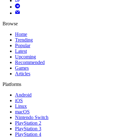
Browse
Home
Trending
Popular
Latest
Upcoming
Recommended
Games
Articles
Platforms
Android
iOS
Linux
macOS
Nintendo Switch
PlayStation 2
PlayStation 3
PlayStation 4