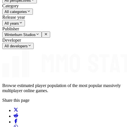
All perspectives
Category
All categories
Release year
All years
Publisher
Winterburn Studios
Developer
All developers
Browse estimated player population of the most popular massively
multiplayer online games.
Share this page