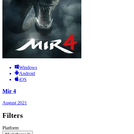
Windows
Android
iOS
Mir 4
August 2021
Filters
Platform