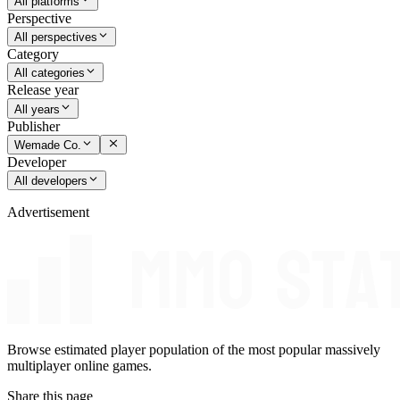
All platforms
Perspective
All perspectives
Category
All categories
Release year
All years
Publisher
Wemade Co.
Developer
All developers
Advertisement
Browse estimated player population of the most popular massively
multiplayer online games.
Share this page