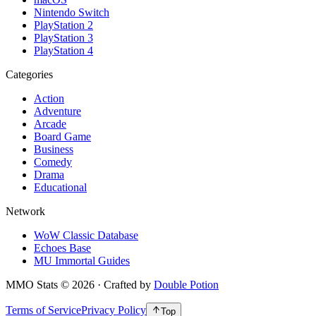
Nintendo Switch
PlayStation 2
PlayStation 3
PlayStation 4
Categories
Action
Adventure
Arcade
Board Game
Business
Comedy
Drama
Educational
Network
WoW Classic Database
Echoes Base
MU Immortal Guides
MMO Stats
©
2026
· Crafted by
Double Potion
Terms of Service
Privacy Policy
Top