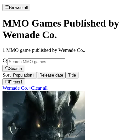
Browse all
MMO Games Published by
Wemade Co.
1
MMO game published by Wemade Co.
.
Search
Sort
Population
↓
Release date
Title
Filters
1
Wemade Co.
×
Clear all