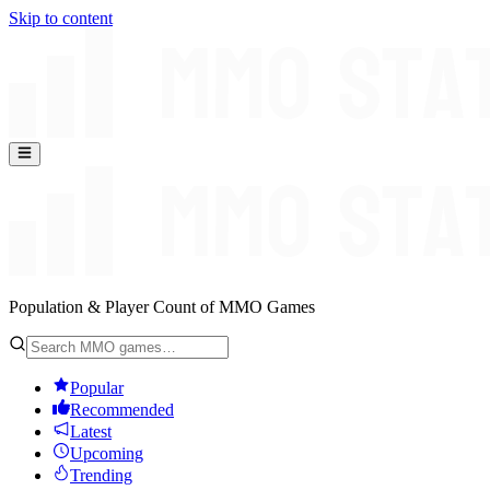
Skip to content
Population & Player Count of MMO Games
Popular
Recommended
Latest
Upcoming
Trending