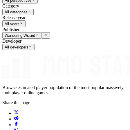
All perspectives
Category
All categories
Release year
All years
Publisher
Wandering Wizard
Developer
All developers
Browse estimated player population of the most popular massively
multiplayer online games.
Share this page