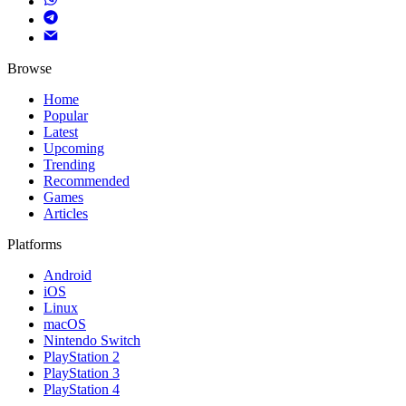
Browse
Home
Popular
Latest
Upcoming
Trending
Recommended
Games
Articles
Platforms
Android
iOS
Linux
macOS
Nintendo Switch
PlayStation 2
PlayStation 3
PlayStation 4