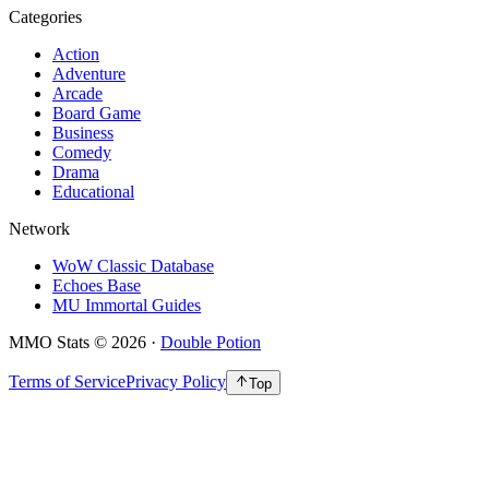
Categories
Action
Adventure
Arcade
Board Game
Business
Comedy
Drama
Educational
Network
WoW Classic Database
Echoes Base
MU Immortal Guides
MMO Stats
©
2026
·
Double Potion
Terms of Service
Privacy Policy
Top