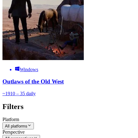
Windows
Outlaws of the Old West
~
19
10 – 35
daily
Filters
Platform
All platforms
Perspective