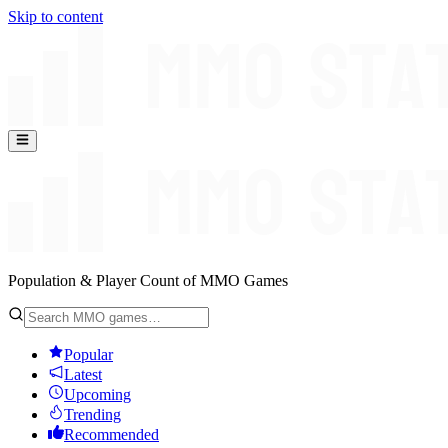
Skip to content
Population & Player Count of MMO Games
Popular
Latest
Upcoming
Trending
Recommended