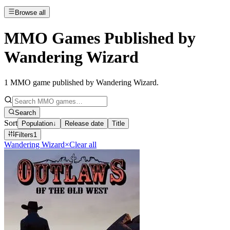
Browse all
MMO Games Published by
Wandering Wizard
1
MMO game published by Wandering Wizard
.
Search
Sort
Population
↓
Release date
Title
Filters
1
Wandering Wizard
×
Clear all