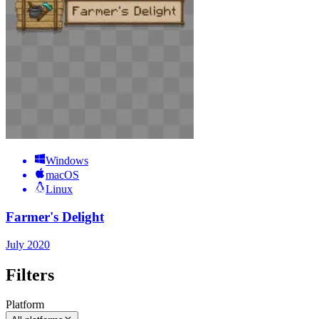
Windows
macOS
Linux
Farmer's Delight
July 2020
Filters
Platform