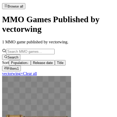
Browse all
MMO Games Published by
vectorwing
1
MMO game published by vectorwing
.
Search
Sort
Population
↓
Release date
Title
Filters
1
vectorwing
×
Clear all