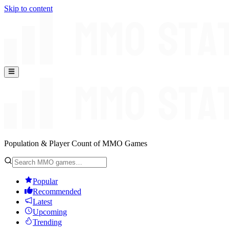
Skip to content
Population & Player Count of MMO Games
Popular
Recommended
Latest
Upcoming
Trending