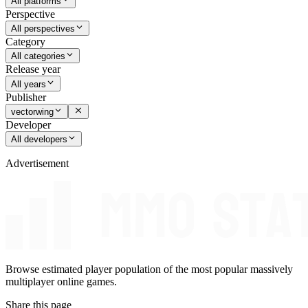
All platforms
Perspective
All perspectives
Category
All categories
Release year
All years
Publisher
vectorwing
Developer
All developers
Advertisement
Browse estimated player population of the most popular massively
multiplayer online games.
Share this page