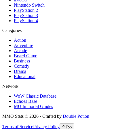
Nintendo Switch
PlayStation 2
PlayStation 3
PlayStation 4
Categories
Action
Adventure
Arcade
Board Game
Business
Comedy
Drama
Educational
Network
WoW Classic Database
Echoes Base
MU Immortal Guides
MMO Stats
©
2026
· Crafted by
Double Potion
Terms of Service
Privacy Policy
Top