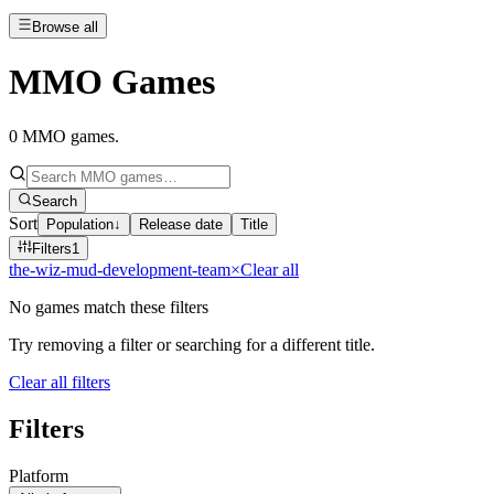
Browse all
MMO Games
0
MMO games
.
Search
Sort
Population
↓
Release date
Title
Filters
1
the-wiz-mud-development-team
×
Clear all
No games match these filters
Try removing a filter or searching for a different title.
Clear all filters
Filters
Platform