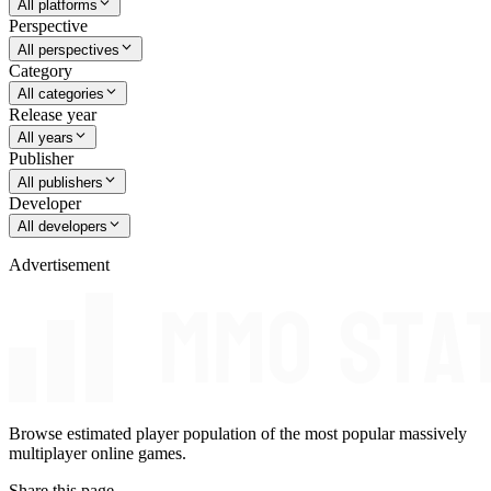
All platforms
Perspective
All perspectives
Category
All categories
Release year
All years
Publisher
All publishers
Developer
All developers
Advertisement
Browse estimated player population of the most popular massively
multiplayer online games.
Share this page