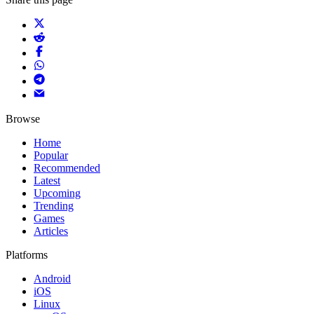
Browse
Home
Popular
Recommended
Latest
Upcoming
Trending
Games
Articles
Platforms
Android
iOS
Linux