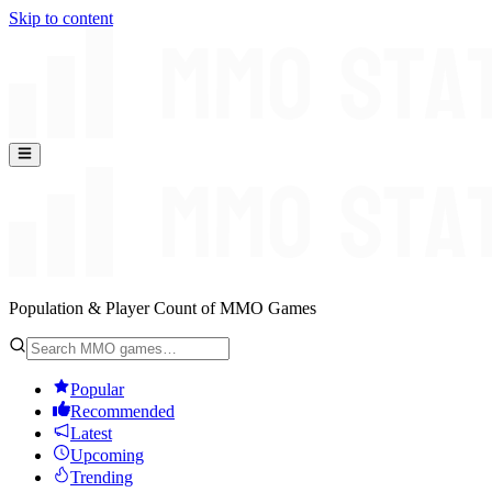
Skip to content
Population & Player Count of MMO Games
Popular
Recommended
Latest
Upcoming
Trending