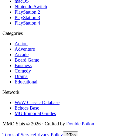
macOS
Nintendo Switch
PlayStation 2
PlayStation 3
PlayStation 4
Categories
Action
Adventure
Arcade
Board Game
Business
Comedy
Drama
Educational
Network
WoW Classic Database
Echoes Base
MU Immortal Guides
MMO Stats
©
2026
· Crafted by
Double Potion
Terms of Service
Privacy Policy
Top