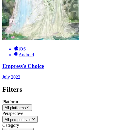
iOS
Android
Empress's Choice
July 2022
Filters
Platform
All platforms
Perspective
All perspectives
Category