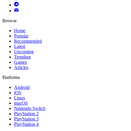
Browse
Home
Popular
Recommended
Latest
Upcoming
Trending
Games
Articles
Platforms
Android
iOS
Linux
macOS
Nintendo Switch
PlayStation 2
PlayStation 3
PlayStation 4