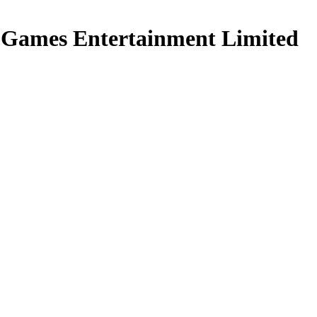
Games Entertainment Limited