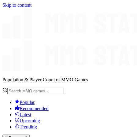
Skip to content
Population & Player Count of MMO Games
Popular
Recommended
Latest
Upcoming
Trending