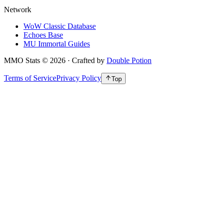
Network
WoW Classic Database
Echoes Base
MU Immortal Guides
MMO Stats
©
2026
· Crafted by
Double Potion
Terms of Service
Privacy Policy
Top