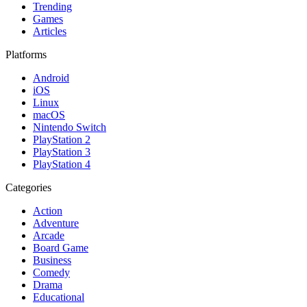
Trending
Games
Articles
Platforms
Android
iOS
Linux
macOS
Nintendo Switch
PlayStation 2
PlayStation 3
PlayStation 4
Categories
Action
Adventure
Arcade
Board Game
Business
Comedy
Drama
Educational