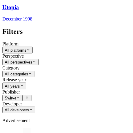
Utopia
December 1998
Filters
Platform
All platforms
Perspective
All perspectives
Category
All categories
Release year
All years
Publisher
Swirve
Developer
All developers
Advertisement