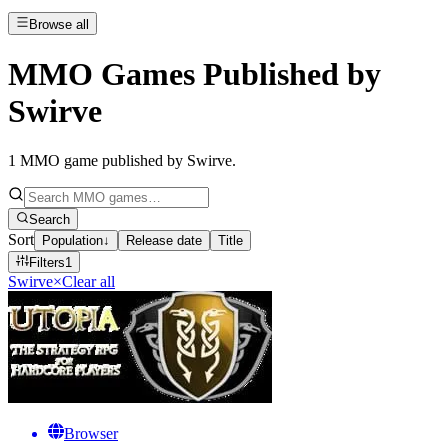
Browse all
MMO Games Published by
Swirve
1
MMO game published by Swirve
.
Search
Sort
Population
↓
Release date
Title
Filters
1
Swirve
×
Clear all
Browser