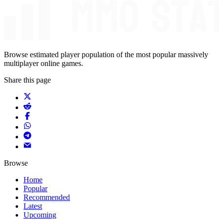
Browse estimated player population of the most popular massively
multiplayer online games.
Share this page
Browse
Home
Popular
Recommended
Latest
Upcoming