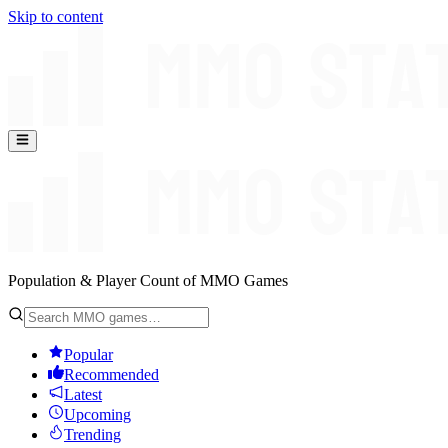
Skip to content
Population & Player Count of MMO Games
Popular
Recommended
Latest
Upcoming
Trending