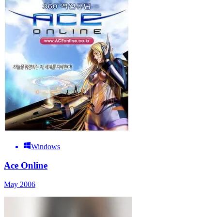
Windows
Ace Online
May 2006