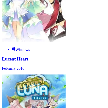
Windows
Lucent Heart
February 2016