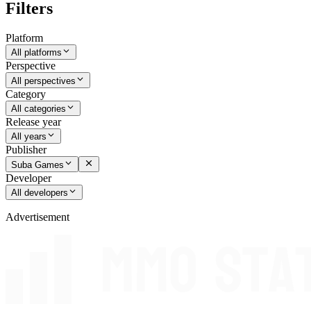
Filters
Platform
All platforms
Perspective
All perspectives
Category
All categories
Release year
All years
Publisher
Suba Games
Developer
All developers
Advertisement