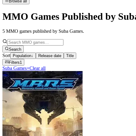
Browse all
MMO Games Published by Sub
5
MMO games published by Suba Games
.
Search
Sort
Population
↓
Release date
Title
Filters
1
Suba Games
×
Clear all