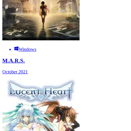
Windows
M.A.R.S.
October 2021