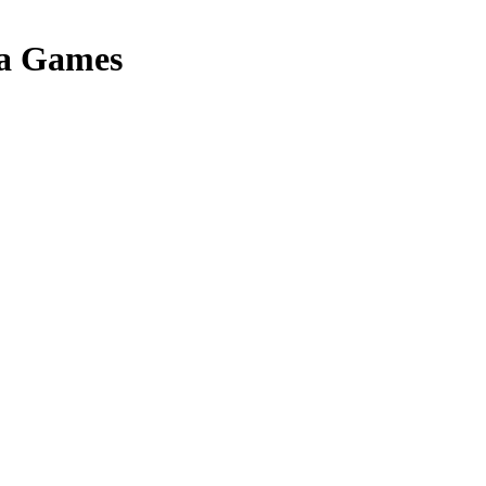
a Games