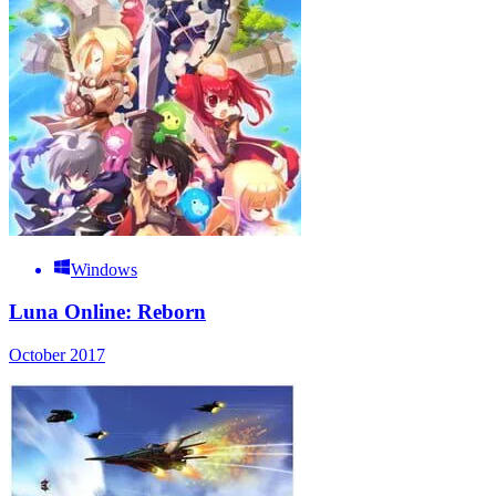
Windows
Luna Online: Reborn
October 2017