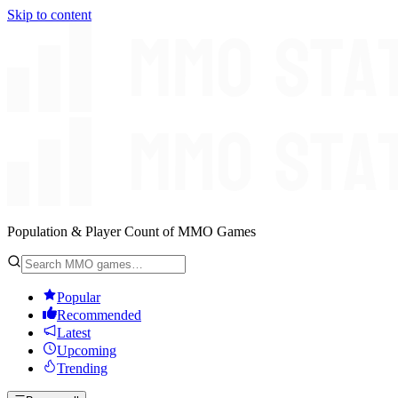
Skip to content
Population & Player Count of MMO Games
Popular
Recommended
Latest
Upcoming
Trending