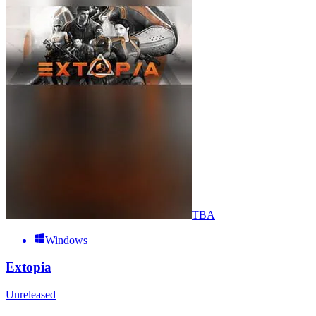
TBA
Windows
Extopia
Unreleased