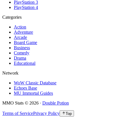
PlayStation 3
PlayStation 4
Categories
Action
Adventure
Arcade
Board Game
Business
Comedy
Drama
Educational
Network
WoW Classic Database
Echoes Base
MU Immortal Guides
MMO Stats
©
2026
·
Double Potion
Terms of Service
Privacy Policy
Top