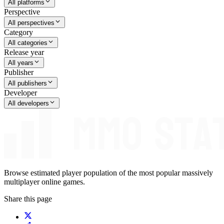
All platforms
Perspective
All perspectives
Category
All categories
Release year
All years
Publisher
All publishers
Developer
All developers
Browse estimated player population of the most popular massively
multiplayer online games.
Share this page