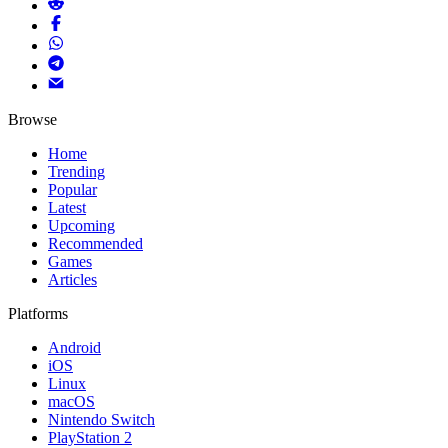
Browse
Home
Trending
Popular
Latest
Upcoming
Recommended
Games
Articles
Platforms
Android
iOS
Linux
macOS
Nintendo Switch
PlayStation 2