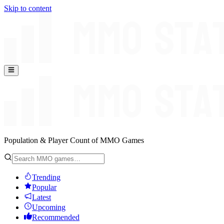
Skip to content
Population & Player Count of MMO Games
Trending
Popular
Latest
Upcoming
Recommended