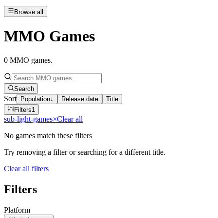
Browse all
MMO Games
0
MMO games
.
Search
Sort
Population
↓
Release date
Title
Filters
1
sub-light-games
×
Clear all
No games match these filters
Try removing a filter or searching for a different title.
Clear all filters
Filters
Platform