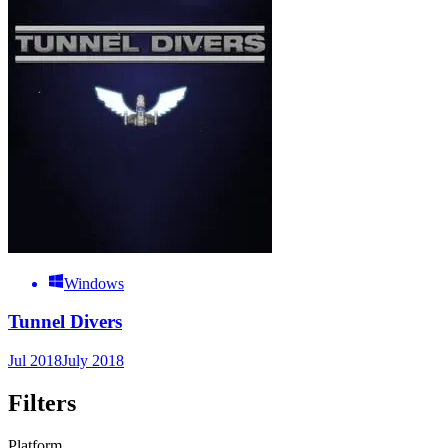
Windows
Tunnel Divers
Jul 2018
July 2018
Filters
Platform