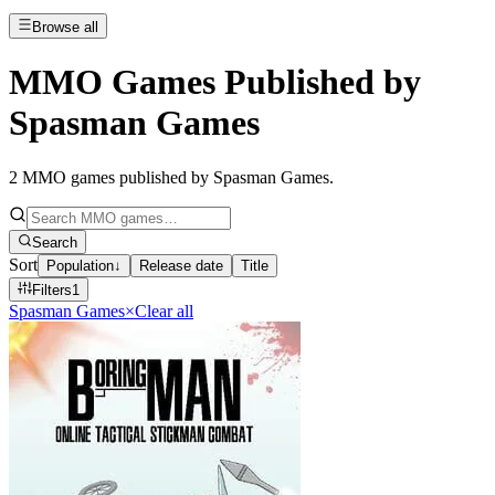
Browse all
MMO Games Published by
Spasman Games
2
MMO games published by Spasman Games
.
Search
Sort
Population
↓
Release date
Title
Filters
1
Spasman Games
×
Clear all