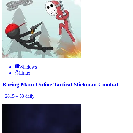
Windows
Linux
Boring Man: Online Tactical Stickman Combat
~
28
15 – 53
daily