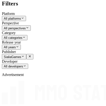
Filters
Platform
All platforms
Perspective
All perspectives
Category
All categories
Release year
All years
Publisher
SialiaGames
Developer
All developers
Advertisement