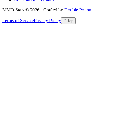
MMO Stats
©
2026
· Crafted by
Double Potion
Terms of Service
Privacy Policy
Top