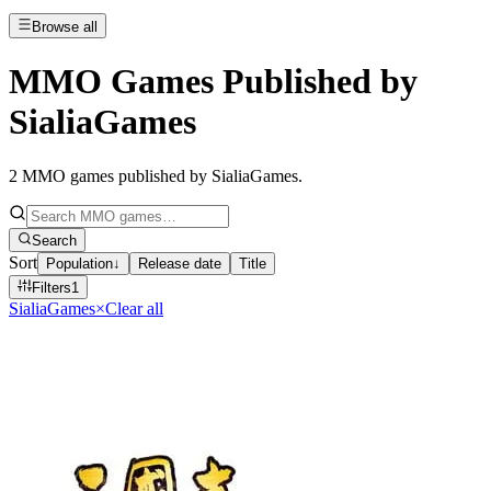
Browse all
MMO Games Published by
SialiaGames
2
MMO games published by SialiaGames
.
Search
Sort
Population
↓
Release date
Title
Filters
1
SialiaGames
×
Clear all