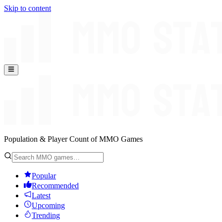
Skip to content
Population & Player Count of MMO Games
Popular
Recommended
Latest
Upcoming
Trending