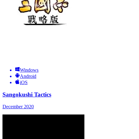
Windows
Android
iOS
Sangokushi Tactics
December 2020