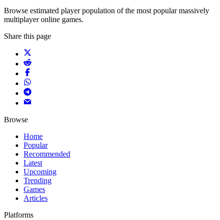
Browse estimated player population of the most popular massively
multiplayer online games.
Share this page
Browse
Home
Popular
Recommended
Latest
Upcoming
Trending
Games
Articles
Platforms