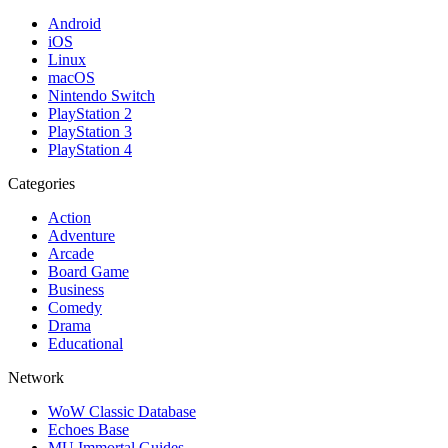
Android
iOS
Linux
macOS
Nintendo Switch
PlayStation 2
PlayStation 3
PlayStation 4
Categories
Action
Adventure
Arcade
Board Game
Business
Comedy
Drama
Educational
Network
WoW Classic Database
Echoes Base
MU Immortal Guides