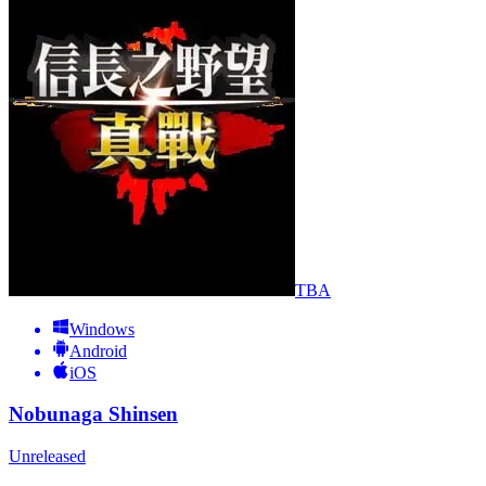
TBA
Windows
Android
iOS
Nobunaga Shinsen
Unreleased