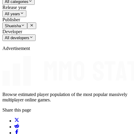
All categories
Release year
All years
Publisher
Shueisha
Developer
All developers
Advertisement
Browse estimated player population of the most popular massively
multiplayer online games.
Share this page