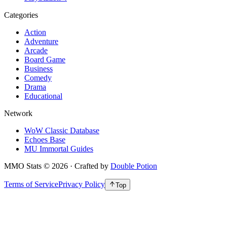
Categories
Action
Adventure
Arcade
Board Game
Business
Comedy
Drama
Educational
Network
WoW Classic Database
Echoes Base
MU Immortal Guides
MMO Stats
©
2026
· Crafted by
Double Potion
Terms of Service
Privacy Policy
Top