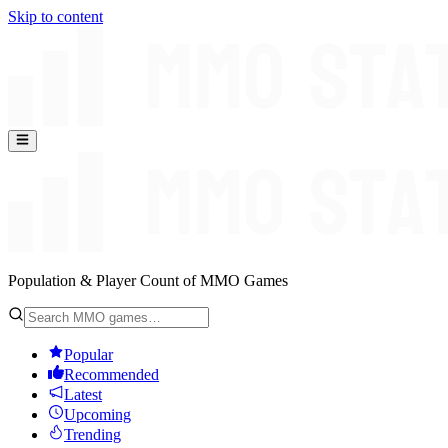
Skip to content
Population & Player Count of MMO Games
Popular
Recommended
Latest
Upcoming
Trending