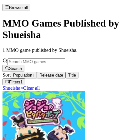
Browse all
MMO Games Published by
Shueisha
1
MMO game published by Shueisha
.
Search
Sort
Population
↓
Release date
Title
Filters
1
Shueisha
×
Clear all