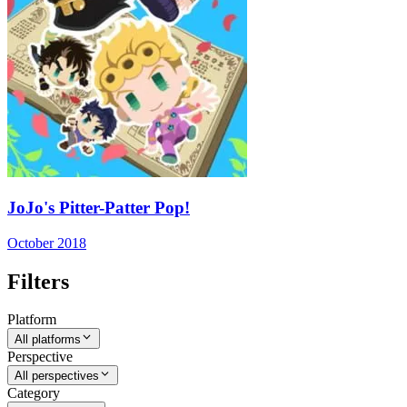
JoJo's Pitter-Patter Pop!
October 2018
Filters
Platform
All platforms
Perspective
All perspectives
Category