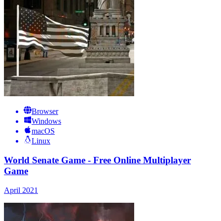
Browser
Windows
macOS
Linux
World Senate Game - Free Online Multiplayer
Game
April 2021