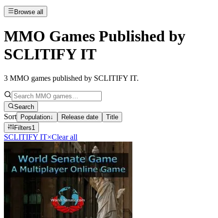
Browse all
MMO Games Published by
SCLITIFY IT
3
MMO games published by SCLITIFY IT
.
Search
Sort
Population
↓
Release date
Title
Filters
1
SCLITIFY IT
×
Clear all