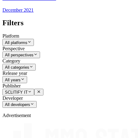
December 2021
Filters
Platform
All platforms
Perspective
All perspectives
Category
All categories
Release year
All years
Publisher
SCLITIFY IT
Developer
All developers
Advertisement