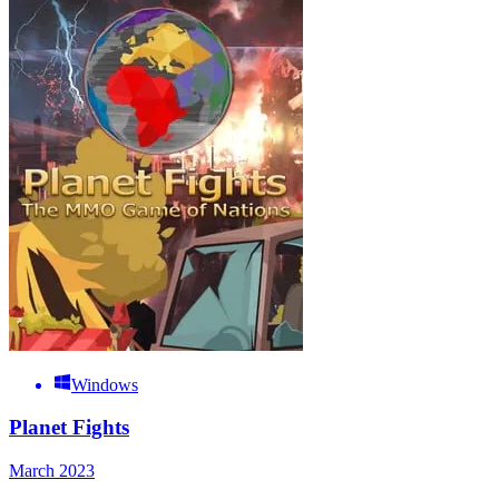
Windows
Planet Fights
March 2023