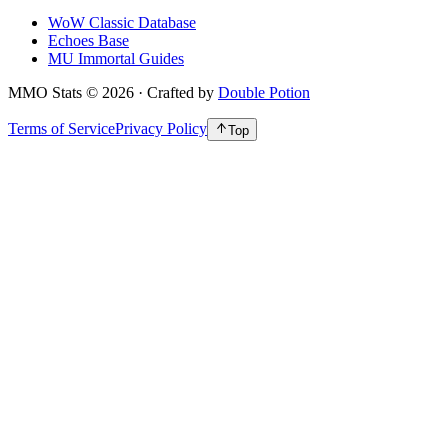
WoW Classic Database
Echoes Base
MU Immortal Guides
MMO Stats
©
2026
· Crafted by
Double Potion
Terms of Service
Privacy Policy
Top