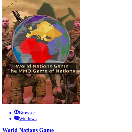
Browser
Windows
World Nations Game