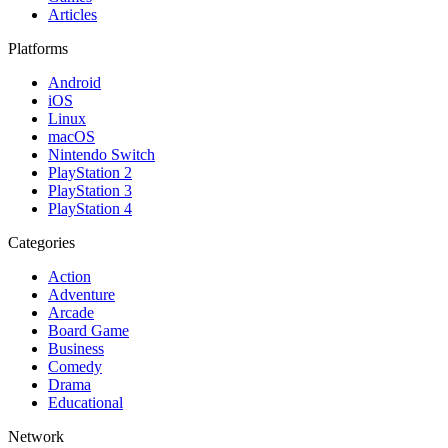
Articles
Platforms
Android
iOS
Linux
macOS
Nintendo Switch
PlayStation 2
PlayStation 3
PlayStation 4
Categories
Action
Adventure
Arcade
Board Game
Business
Comedy
Drama
Educational
Network