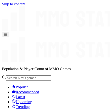
Skip to content
Population & Player Count of MMO Games
Popular
Recommended
Latest
Upcoming
Trending