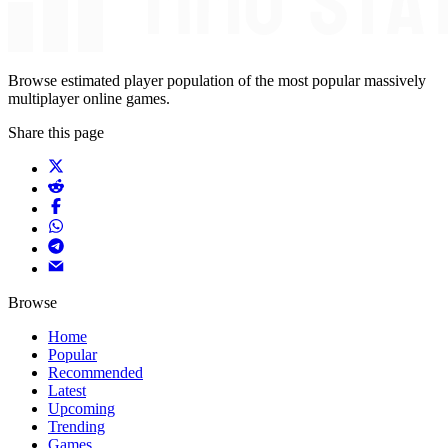
Browse estimated player population of the most popular massively
multiplayer online games.
Share this page
Browse
Home
Popular
Recommended
Latest
Upcoming
Trending
Games