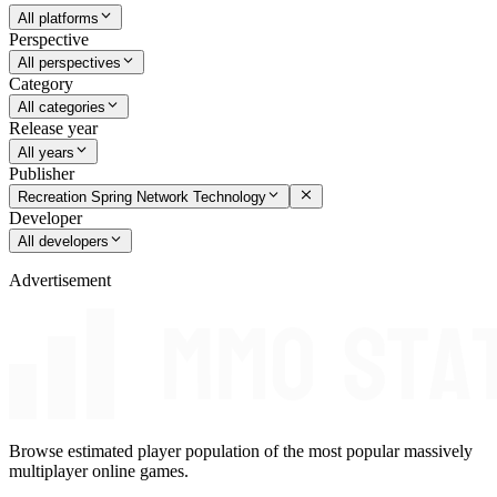
All platforms
Perspective
All perspectives
Category
All categories
Release year
All years
Publisher
Recreation Spring Network Technology
Developer
All developers
Advertisement
Browse estimated player population of the most popular massively
multiplayer online games.