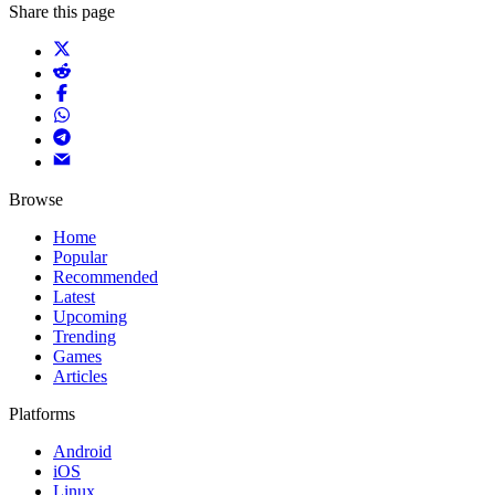
Share this page
Browse
Home
Popular
Recommended
Latest
Upcoming
Trending
Games
Articles
Platforms
Android
iOS
Linux