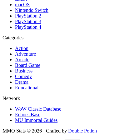
macOS
Nintendo Switch
PlayStation 2
PlayStation 3
PlayStation 4
Categories
Action
Adventure
Arcade
Board Game
Business
Comedy
Drama
Educational
Network
WoW Classic Database
Echoes Base
MU Immortal Guides
MMO Stats
©
2026
· Crafted by
Double Potion