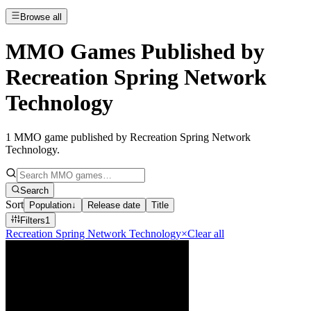
Browse all
MMO Games Published by
Recreation Spring Network
Technology
1
MMO game published by Recreation Spring Network
Technology
.
Search
Sort
Population
↓
Release date
Title
Filters
1
Recreation Spring Network Technology
×
Clear all