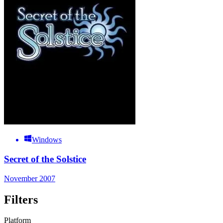
Windows
Secret of the Solstice
November 2007
Filters
Platform