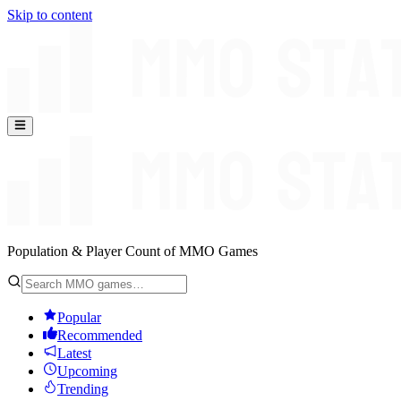
Skip to content
Population & Player Count of MMO Games
Popular
Recommended
Latest
Upcoming
Trending