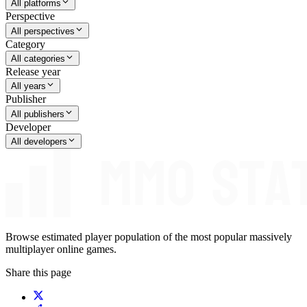
All platforms
Perspective
All perspectives
Category
All categories
Release year
All years
Publisher
All publishers
Developer
All developers
Browse estimated player population of the most popular massively
multiplayer online games.
Share this page