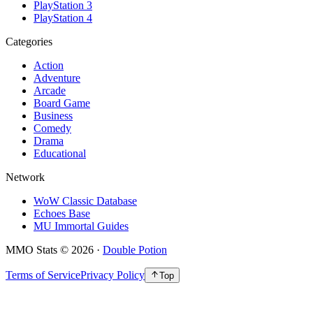
PlayStation 3
PlayStation 4
Categories
Action
Adventure
Arcade
Board Game
Business
Comedy
Drama
Educational
Network
WoW Classic Database
Echoes Base
MU Immortal Guides
MMO Stats
©
2026
·
Double Potion
Terms of Service
Privacy Policy
Top