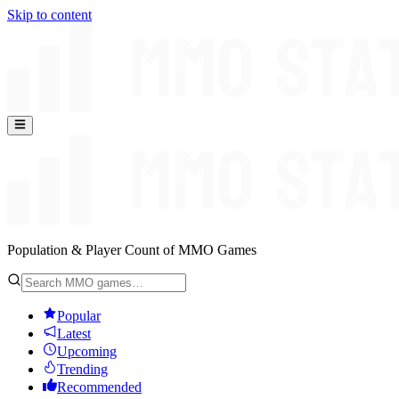
Skip to content
Population & Player Count of MMO Games
Popular
Latest
Upcoming
Trending
Recommended