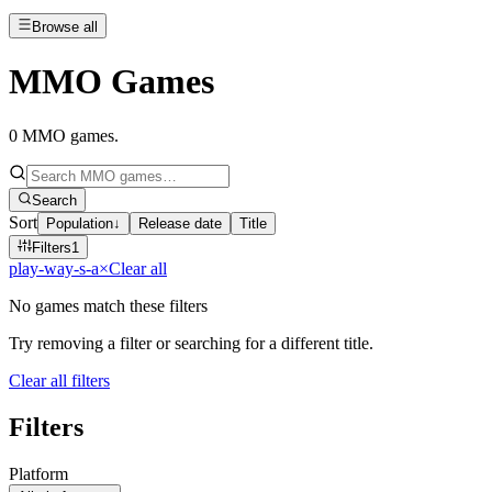
Browse all
MMO Games
0
MMO games
.
Search
Sort
Population
↓
Release date
Title
Filters
1
play-way-s-a
×
Clear all
No games match these filters
Try removing a filter or searching for a different title.
Clear all filters
Filters
Platform