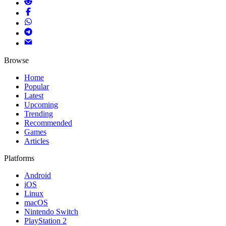
Browse
Home
Popular
Latest
Upcoming
Trending
Recommended
Games
Articles
Platforms
Android
iOS
Linux
macOS
Nintendo Switch
PlayStation 2