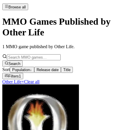
Browse all
MMO Games Published by
Other Life
1
MMO game published by Other Life
.
Search
Sort
Population
↓
Release date
Title
Filters
1
Other Life
×
Clear all