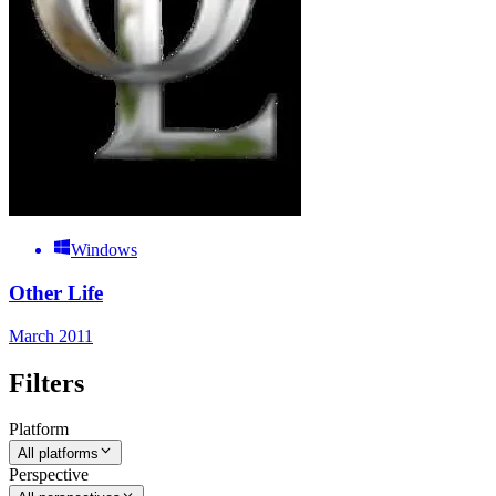
Windows
Other Life
March 2011
Filters
Platform
All platforms
Perspective