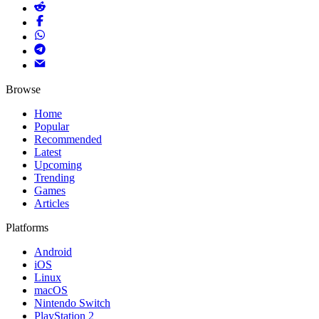
Browse
Home
Popular
Recommended
Latest
Upcoming
Trending
Games
Articles
Platforms
Android
iOS
Linux
macOS
Nintendo Switch
PlayStation 2