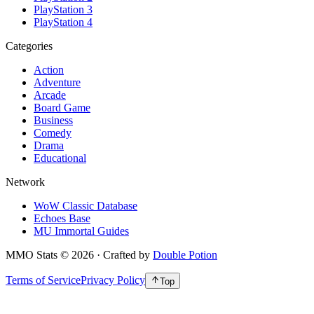
PlayStation 3
PlayStation 4
Categories
Action
Adventure
Arcade
Board Game
Business
Comedy
Drama
Educational
Network
WoW Classic Database
Echoes Base
MU Immortal Guides
MMO Stats
©
2026
· Crafted by
Double Potion
Terms of Service
Privacy Policy
Top