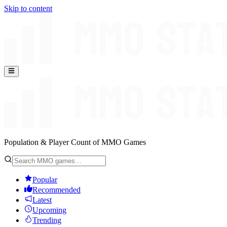
Skip to content
Population & Player Count of MMO Games
Popular
Recommended
Latest
Upcoming
Trending