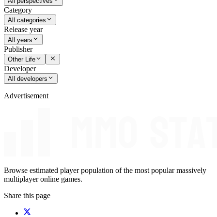
All perspectives
Category
All categories
Release year
All years
Publisher
Other Life
Developer
All developers
Advertisement
Browse estimated player population of the most popular massively
multiplayer online games.
Share this page