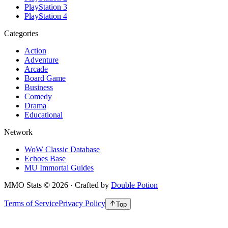
PlayStation 3
PlayStation 4
Categories
Action
Adventure
Arcade
Board Game
Business
Comedy
Drama
Educational
Network
WoW Classic Database
Echoes Base
MU Immortal Guides
MMO Stats
©
2026
· Crafted by
Double Potion
Terms of Service
Privacy Policy
Top