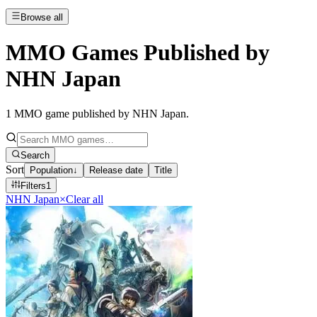
Browse all
MMO Games Published by
NHN Japan
1
MMO game published by NHN Japan
.
Search
Sort
Population
↓
Release date
Title
Filters
1
NHN Japan
×
Clear all