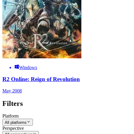
Windows
R2 Online: Reign of Revolution
May 2008
Filters
Platform
All platforms
Perspective