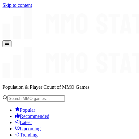
Skip to content
Population & Player Count of MMO Games
Popular
Recommended
Latest
Upcoming
Trending