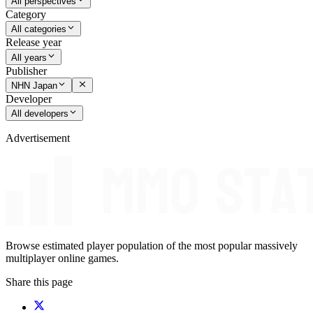
All perspectives
Category
All categories
Release year
All years
Publisher
NHN Japan
Developer
All developers
Advertisement
Browse estimated player population of the most popular massively
multiplayer online games.
Share this page