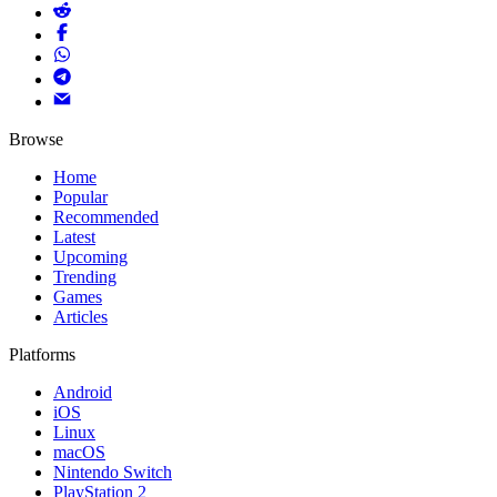
Browse
Home
Popular
Recommended
Latest
Upcoming
Trending
Games
Articles
Platforms
Android
iOS
Linux
macOS
Nintendo Switch
PlayStation 2