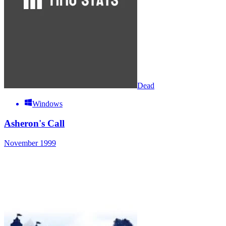
Dead
Windows
Asheron's Call
November 1999