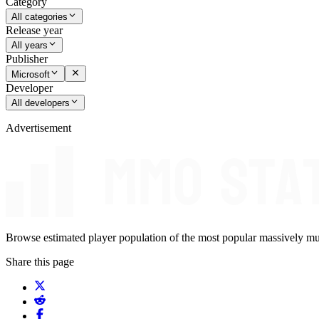
Category
All categories
Release year
All years
Publisher
Microsoft
Developer
All developers
Advertisement
Browse estimated player population of the most popular massively mu
Share this page