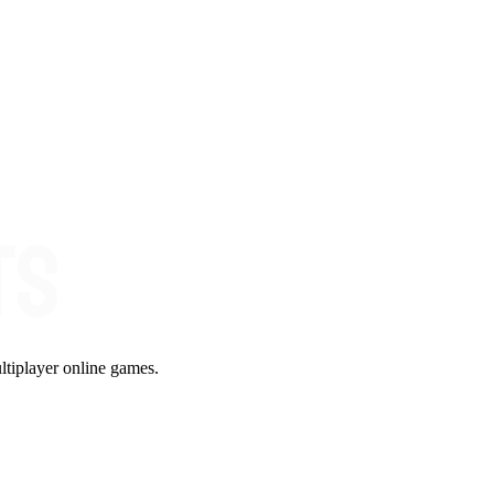
ltiplayer online games.