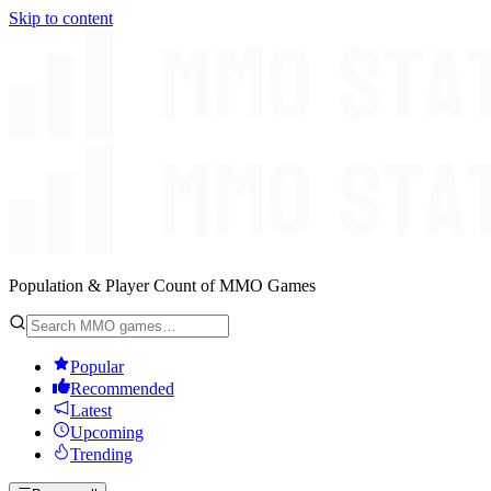
Skip to content
Population & Player Count of MMO Games
Popular
Recommended
Latest
Upcoming
Trending