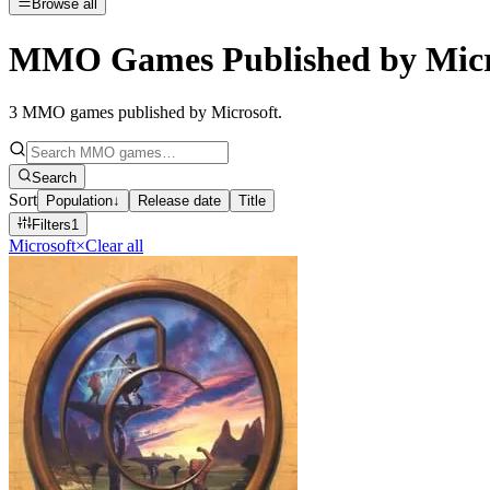
Browse all
MMO Games Published by Micr
3
MMO games published by Microsoft
.
Search
Sort
Population
↓
Release date
Title
Filters
1
Microsoft
×
Clear all