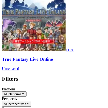
TBA
True Fantasy Live Online
Unreleased
Filters
Platform
All platforms
Perspective
All perspectives