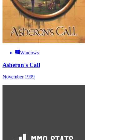
Windows
Asheron's Call
November 1999