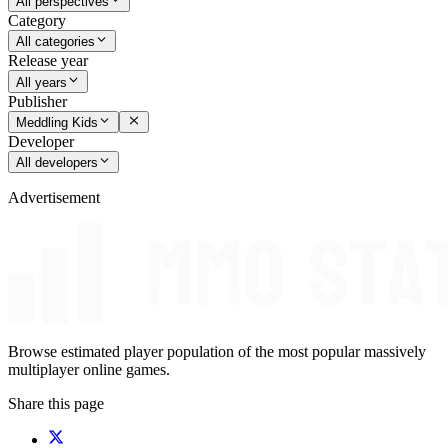
All perspectives
Category
All categories
Release year
All years
Publisher
Meddling Kids
Developer
All developers
Advertisement
Browse estimated player population of the most popular massively
multiplayer online games.
Share this page