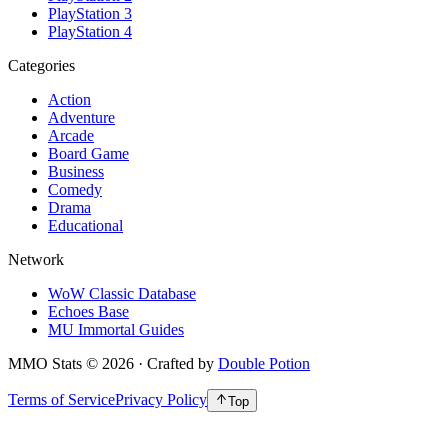
PlayStation 3
PlayStation 4
Categories
Action
Adventure
Arcade
Board Game
Business
Comedy
Drama
Educational
Network
WoW Classic Database
Echoes Base
MU Immortal Guides
MMO Stats
©
2026
· Crafted by
Double Potion
Terms of Service
Privacy Policy
Top