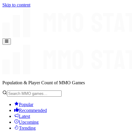
Skip to content
Population & Player Count of MMO Games
Popular
Recommended
Latest
Upcoming
Trending