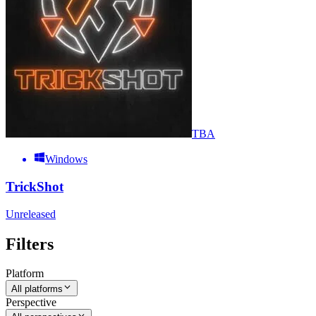
TBA
Windows
TrickShot
Unreleased
Filters
Platform
All platforms
Perspective