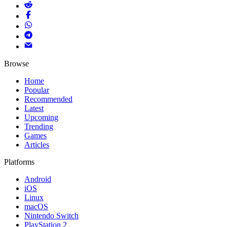
Browse
Home
Popular
Recommended
Latest
Upcoming
Trending
Games
Articles
Platforms
Android
iOS
Linux
macOS
Nintendo Switch
PlayStation 2