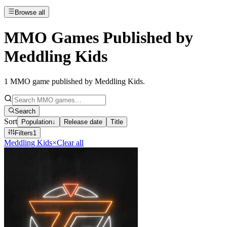
Browse all
MMO Games Published by
Meddling Kids
1
MMO game published by Meddling Kids
.
Search
Sort
Population
↓
Release date
Title
Filters
1
Meddling Kids
×
Clear all