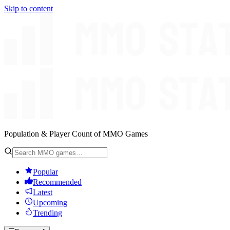
Skip to content
Population & Player Count of MMO Games
Popular
Recommended
Latest
Upcoming
Trending