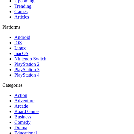
Upcoming
Trending
Games
Articles
Platforms
Android
iOS
Linux
macOS
Nintendo Switch
PlayStation 2
PlayStation 3
PlayStation 4
Categories
Action
Adventure
Arcade
Board Game
Business
Comedy
Drama
Educational