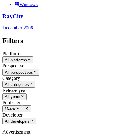
Windows
RayCity
December 2006
Filters
Platform
All platforms
Perspective
All perspectives
Category
All categories
Release year
All years
Publisher
M-etel
Developer
All developers
Advertisement