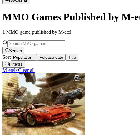
Browse all
MMO Games Published by M-et
1
MMO game published by M-etel
.
Search
Sort
Population
↓
Release date
Title
Filters
1
M-etel
×
Clear all