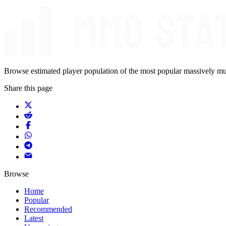
Browse estimated player population of the most popular massively mu
Share this page
Browse
Home
Popular
Recommended
Latest