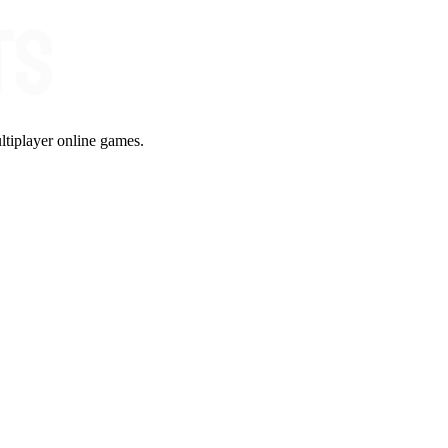
ltiplayer online games.