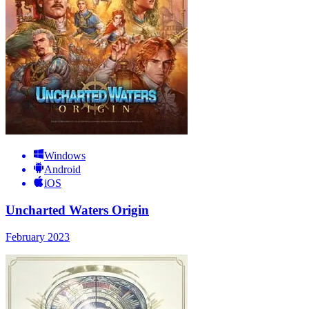
Windows
Android
iOS
Uncharted Waters Origin
February 2023