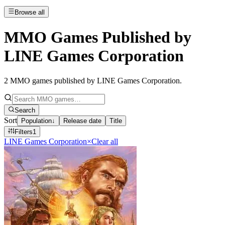
Browse all
MMO Games Published by
LINE Games Corporation
2
MMO games published by LINE Games Corporation
.
Search
Sort
Population
↓
Release date
Title
Filters
1
LINE Games Corporation
×
Clear all