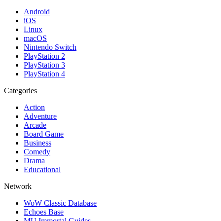
Android
iOS
Linux
macOS
Nintendo Switch
PlayStation 2
PlayStation 3
PlayStation 4
Categories
Action
Adventure
Arcade
Board Game
Business
Comedy
Drama
Educational
Network
WoW Classic Database
Echoes Base
MU Immortal Guides