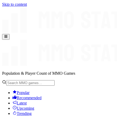
Skip to content
Population & Player Count of MMO Games
Popular
Recommended
Latest
Upcoming
Trending