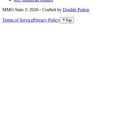
MMO Stats
©
2026
· Crafted by
Double Potion
Terms of Service
Privacy Policy
Top