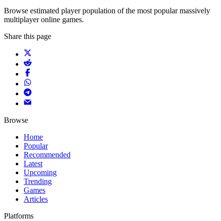
Browse estimated player population of the most popular massively
multiplayer online games.
Share this page
Browse
Home
Popular
Recommended
Latest
Upcoming
Trending
Games
Articles
Platforms