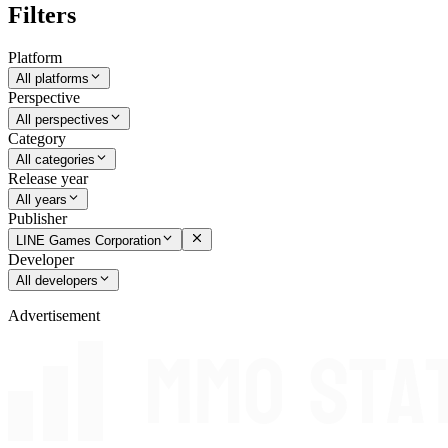
Filters
Platform
All platforms
Perspective
All perspectives
Category
All categories
Release year
All years
Publisher
LINE Games Corporation
Developer
All developers
Advertisement