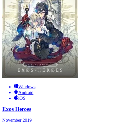
Windows
Android
iOS
Exos Heroes
November 2019