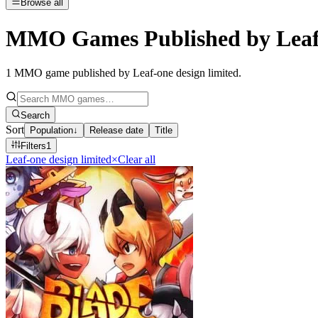
Browse all
MMO Games Published by Leaf-
1
MMO game published by Leaf-one design limited
.
Search
Sort
Population
↓
Release date
Title
Filters
1
Leaf-one design limited
×
Clear all