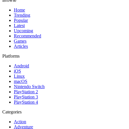
Browse
Home
Trending
Popular
Latest
Upcoming
Recommended
Games
Articles
Platforms
Android
iOS
Linux
macOS
Nintendo Switch
PlayStation 2
PlayStation 3
PlayStation 4
Categories
Action
Adventure