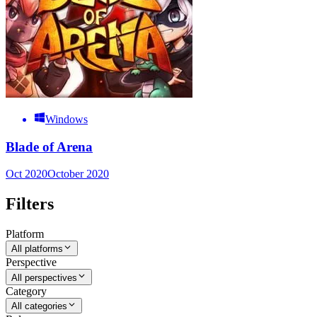
Windows
Blade of Arena
Oct 2020
October 2020
Filters
Platform
All platforms
Perspective
All perspectives
Category
All categories