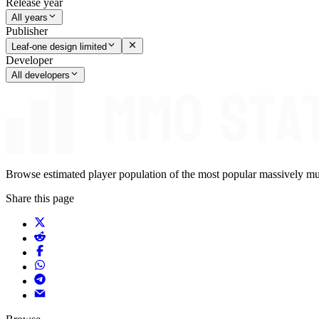
Release year
All years
Publisher
Leaf-one design limited
Developer
All developers
Browse estimated player population of the most popular massively mu
Share this page