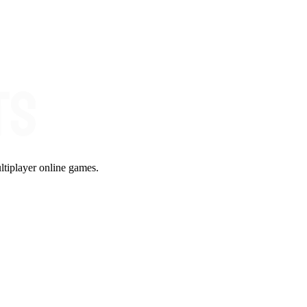
ltiplayer online games.