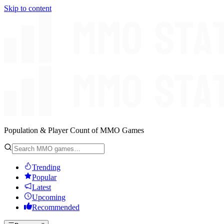
Skip to content
Population & Player Count of MMO Games
Trending
Popular
Latest
Upcoming
Recommended