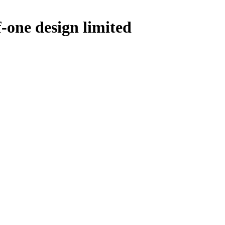
one design limited