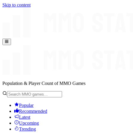
Skip to content
Population & Player Count of MMO Games
Popular
Recommended
Latest
Upcoming
Trending