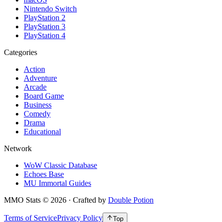
Nintendo Switch
PlayStation 2
PlayStation 3
PlayStation 4
Categories
Action
Adventure
Arcade
Board Game
Business
Comedy
Drama
Educational
Network
WoW Classic Database
Echoes Base
MU Immortal Guides
MMO Stats
©
2026
· Crafted by
Double Potion
Terms of Service
Privacy Policy
Top