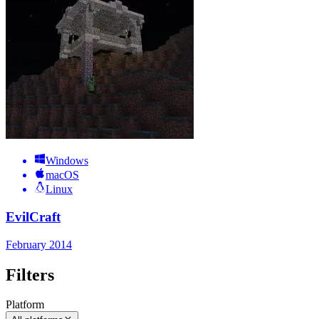
Windows
macOS
Linux
EvilCraft
February 2014
Filters
Platform