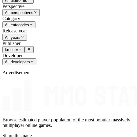
All platforms
Perspective
All perspectives
Category
All categories
Release year
All years
Publisher
kroeser
Developer
All developers
Advertisement
Browse estimated player population of the most popular massively
multiplayer online games.
Share this page