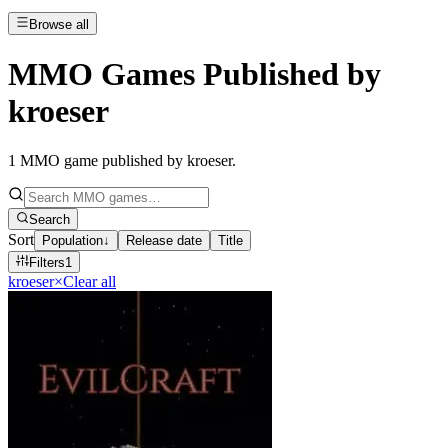
Browse all
MMO Games Published by
kroeser
1
MMO game published by kroeser
.
Search
Sort
Population
↓
Release date
Title
Filters
1
kroeser
×
Clear all