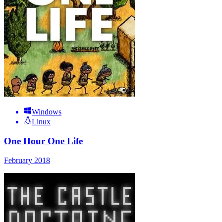
Windows
Linux
One Hour One Life
February 2018