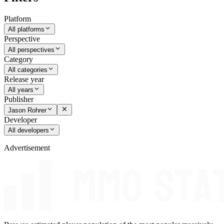
Platform
All platforms
Perspective
All perspectives
Category
All categories
Release year
All years
Publisher
Jason Rohrer
Developer
All developers
Advertisement