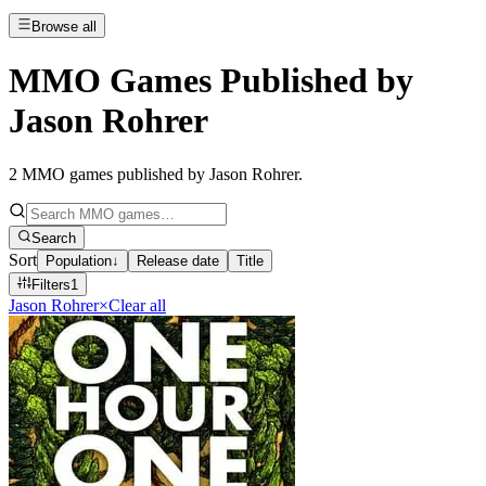
Browse all
MMO Games Published by
Jason Rohrer
2
MMO games published by Jason Rohrer
.
Search
Sort
Population
↓
Release date
Title
Filters
1
Jason Rohrer
×
Clear all