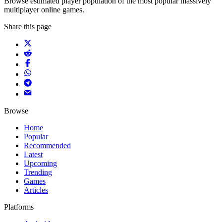
Browse estimated player population of the most popular massively
multiplayer online games.
Share this page
Browse
Home
Popular
Recommended
Latest
Upcoming
Trending
Games
Articles
Platforms