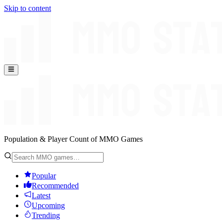
Skip to content
Population & Player Count of MMO Games
Popular
Recommended
Latest
Upcoming
Trending