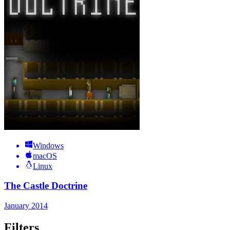
Windows
macOS
Linux
The Castle Doctrine
January 2014
Filters