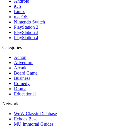
Android
iOS
Linux
macOS
Nintendo Switch
PlayStation 2
PlayStation 3
PlayStation 4
Categories
Action
Adventure
Arcade
Board Game
Business
Comedy
Drama
Educational
Network
WoW Classic Database
Echoes Base
MU Immortal Guides