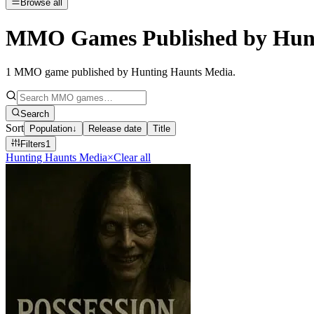
Browse all
MMO Games Published by Hunt
1
MMO game published by Hunting Haunts Media
.
Search
Sort
Population
↓
Release date
Title
Filters
1
Hunting Haunts Media
×
Clear all