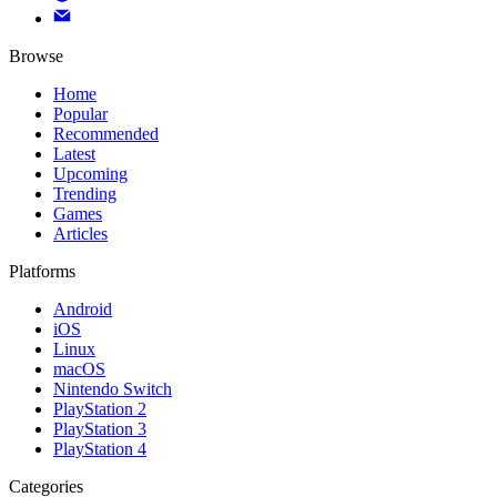
Browse
Home
Popular
Recommended
Latest
Upcoming
Trending
Games
Articles
Platforms
Android
iOS
Linux
macOS
Nintendo Switch
PlayStation 2
PlayStation 3
PlayStation 4
Categories