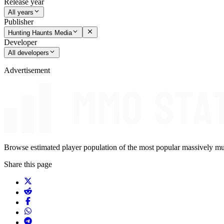
Release year
All years
Publisher
Hunting Haunts Media
Developer
All developers
Advertisement
Browse estimated player population of the most popular massively mu
Share this page