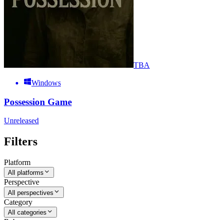
TBA
Windows
Possession Game
Unreleased
Filters
Platform
All platforms
Perspective
All perspectives
Category
All categories