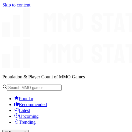
Skip to content
Population & Player Count of MMO Games
Popular
Recommended
Latest
Upcoming
Trending