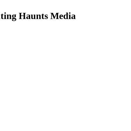
ing Haunts Media