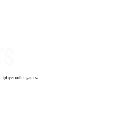
ltiplayer online games.