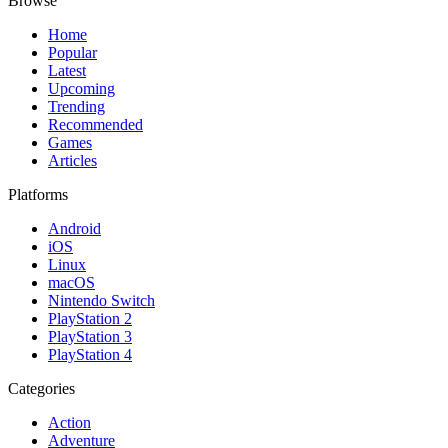
Browse
Home
Popular
Latest
Upcoming
Trending
Recommended
Games
Articles
Platforms
Android
iOS
Linux
macOS
Nintendo Switch
PlayStation 2
PlayStation 3
PlayStation 4
Categories
Action
Adventure