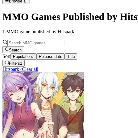
Browse all
MMO Games Published by Hits
1
MMO game published by Hitspark
.
Search
Sort
Population
↓
Release date
Title
Filters
1
Hitspark
×
Clear all