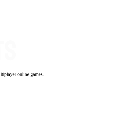
ltiplayer online games.