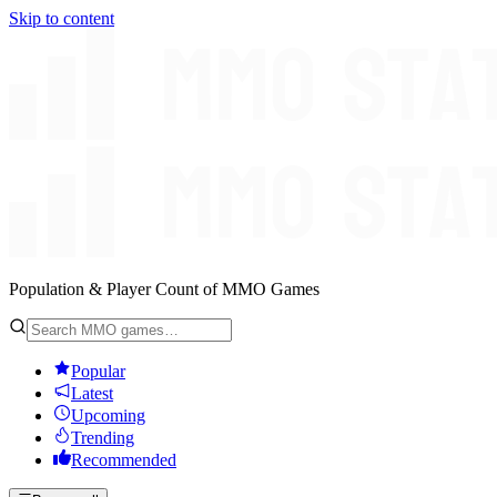
Skip to content
Population & Player Count of MMO Games
Popular
Latest
Upcoming
Trending
Recommended