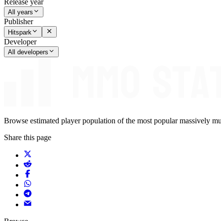
Release year
All years
Publisher
Hitspark
Developer
All developers
Browse estimated player population of the most popular massively mu
Share this page