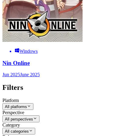
Windows
Nin Online
Jun 2025
June 2025
Filters
Platform
All platforms
Perspective
All perspectives
Category
All categories