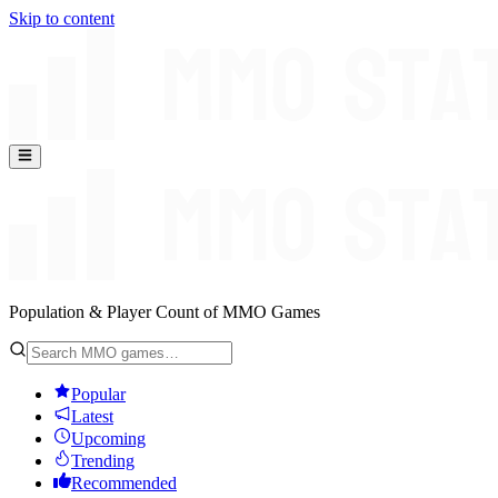
Skip to content
Population & Player Count of MMO Games
Popular
Latest
Upcoming
Trending
Recommended