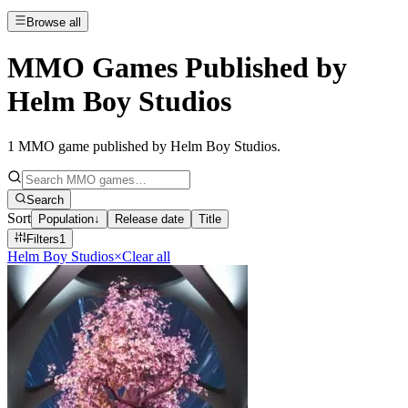
Browse all
MMO Games Published by
Helm Boy Studios
1
MMO game published by Helm Boy Studios
.
Search
Sort
Population
↓
Release date
Title
Filters
1
Helm Boy Studios
×
Clear all