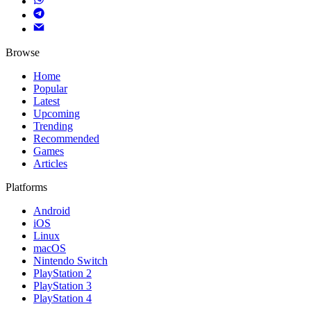
Browse
Home
Popular
Latest
Upcoming
Trending
Recommended
Games
Articles
Platforms
Android
iOS
Linux
macOS
Nintendo Switch
PlayStation 2
PlayStation 3
PlayStation 4