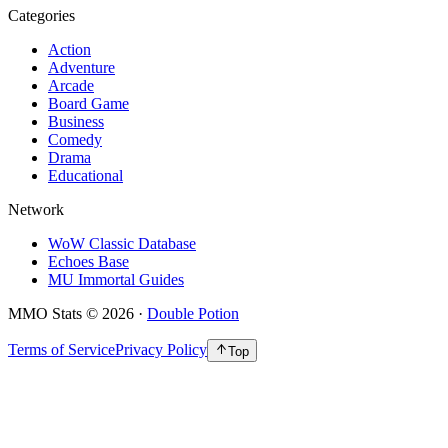
Categories
Action
Adventure
Arcade
Board Game
Business
Comedy
Drama
Educational
Network
WoW Classic Database
Echoes Base
MU Immortal Guides
MMO Stats
©
2026
·
Double Potion
Terms of Service
Privacy Policy
Top