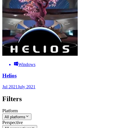
Windows
Helios
Jul 2021
July 2021
Filters
Platform
All platforms
Perspective