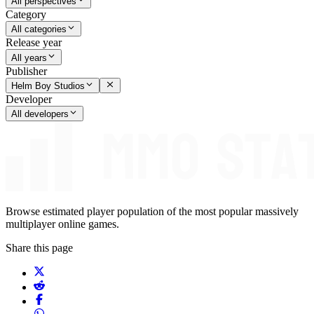
All perspectives
Category
All categories
Release year
All years
Publisher
Helm Boy Studios
Developer
All developers
Browse estimated player population of the most popular massively
multiplayer online games.
Share this page