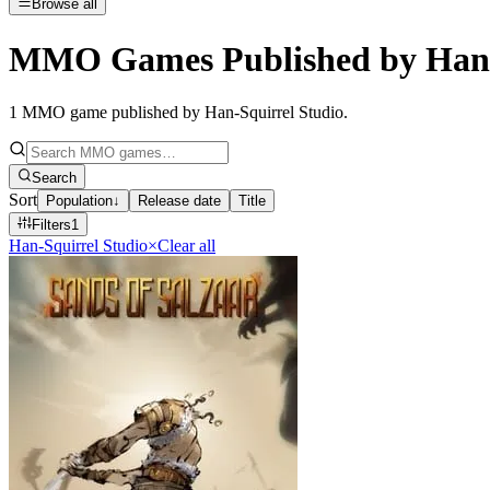
Browse all
MMO Games Published by Han-
1
MMO game published by Han-Squirrel Studio
.
Search
Sort
Population
↓
Release date
Title
Filters
1
Han-Squirrel Studio
×
Clear all