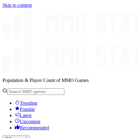
Skip to content
Population & Player Count of MMO Games
Trending
Popular
Latest
Upcoming
Recommended