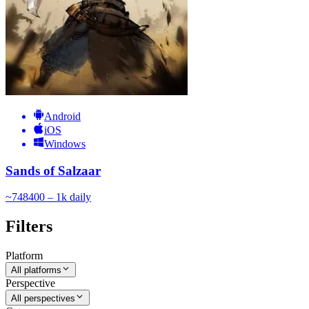
Android
iOS
Windows
Sands of Salzaar
~
748
400 – 1k
daily
Filters
Platform
All platforms
Perspective
All perspectives