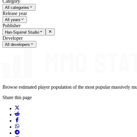
Category
All categories
Release year
All years
Publisher
Han-Squirrel Studio
Developer
All developers
Browse estimated player population of the most popular massively mu
Share this page