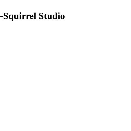
Squirrel Studio