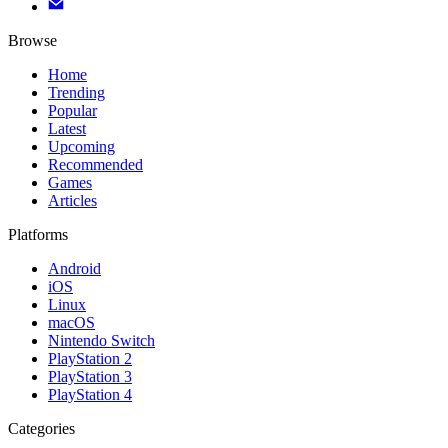
Browse
Home
Trending
Popular
Latest
Upcoming
Recommended
Games
Articles
Platforms
Android
iOS
Linux
macOS
Nintendo Switch
PlayStation 2
PlayStation 3
PlayStation 4
Categories