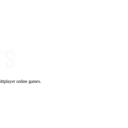
ltiplayer online games.