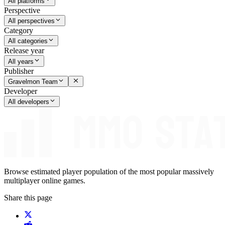
All platforms
Perspective
All perspectives
Category
All categories
Release year
All years
Publisher
Gravelmon Team
Developer
All developers
Browse estimated player population of the most popular massively
multiplayer online games.
Share this page