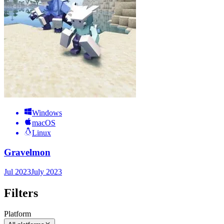
Windows
macOS
Linux
Gravelmon
Jul 2023
July 2023
Filters
Platform