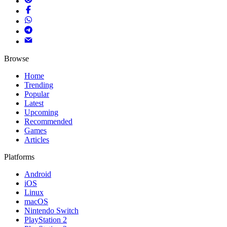
Browse
Home
Trending
Popular
Latest
Upcoming
Recommended
Games
Articles
Platforms
Android
iOS
Linux
macOS
Nintendo Switch
PlayStation 2