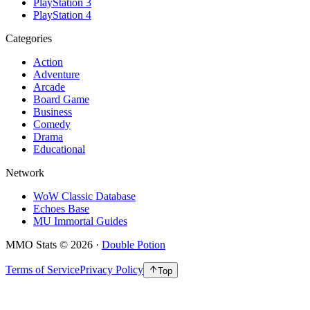
PlayStation 3
PlayStation 4
Categories
Action
Adventure
Arcade
Board Game
Business
Comedy
Drama
Educational
Network
WoW Classic Database
Echoes Base
MU Immortal Guides
MMO Stats
©
2026
·
Double Potion
Terms of Service
Privacy Policy
Top