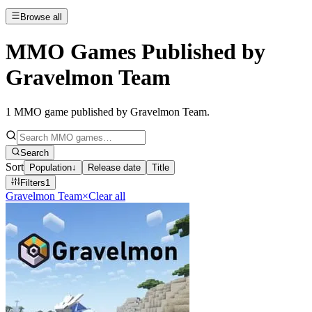
Browse all
MMO Games Published by
Gravelmon Team
1
MMO game published by Gravelmon Team
.
Search
Sort
Population
↓
Release date
Title
Filters
1
Gravelmon Team
×
Clear all