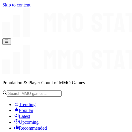
Skip to content
Population & Player Count of MMO Games
Trending
Popular
Latest
Upcoming
Recommended