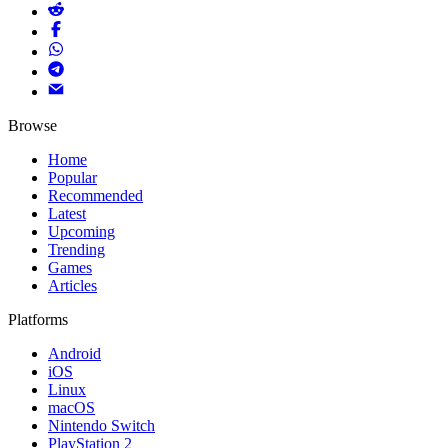
Browse
Home
Popular
Recommended
Latest
Upcoming
Trending
Games
Articles
Platforms
Android
iOS
Linux
macOS
Nintendo Switch
PlayStation 2