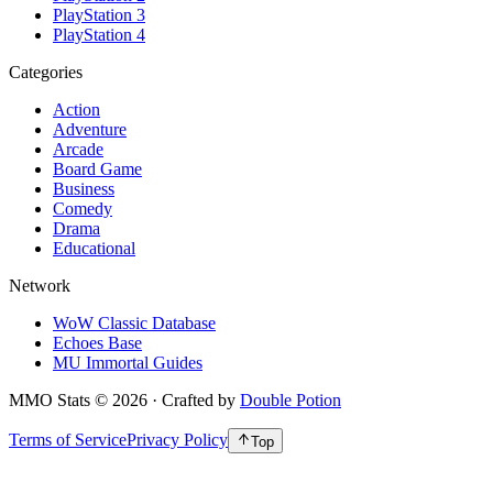
PlayStation 3
PlayStation 4
Categories
Action
Adventure
Arcade
Board Game
Business
Comedy
Drama
Educational
Network
WoW Classic Database
Echoes Base
MU Immortal Guides
MMO Stats
©
2026
· Crafted by
Double Potion
Terms of Service
Privacy Policy
Top