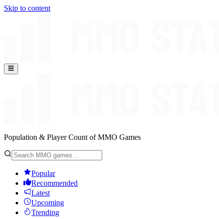
Skip to content
Population & Player Count of MMO Games
Popular
Recommended
Latest
Upcoming
Trending