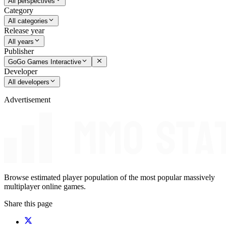
All perspectives
Category
All categories
Release year
All years
Publisher
GoGo Games Interactive
Developer
All developers
Advertisement
Browse estimated player population of the most popular massively
multiplayer online games.
Share this page