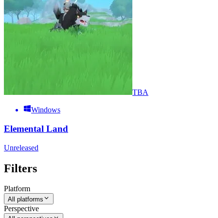
TBA
Windows
Elemental Land
Unreleased
Filters
Platform
All platforms
Perspective