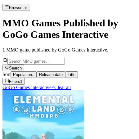
Browse all
MMO Games Published by
GoGo Games Interactive
1
MMO game published by GoGo Games Interactive
.
Search
Sort
Population
↓
Release date
Title
Filters
1
GoGo Games Interactive
×
Clear all