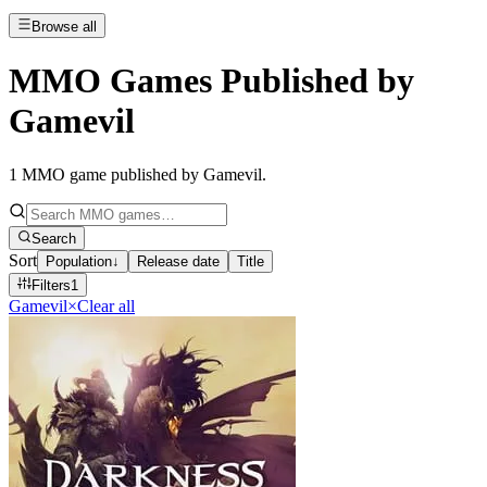
Browse all
MMO Games Published by
Gamevil
1
MMO game published by Gamevil
.
Search
Sort
Population
↓
Release date
Title
Filters
1
Gamevil
×
Clear all