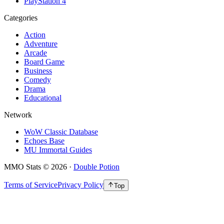
PlayStation 4
Categories
Action
Adventure
Arcade
Board Game
Business
Comedy
Drama
Educational
Network
WoW Classic Database
Echoes Base
MU Immortal Guides
MMO Stats
©
2026
·
Double Potion
Terms of Service
Privacy Policy
Top