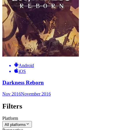
Android
iOS
Darkness Reborn
Nov 2016
November 2016
Filters
Platform
All platforms