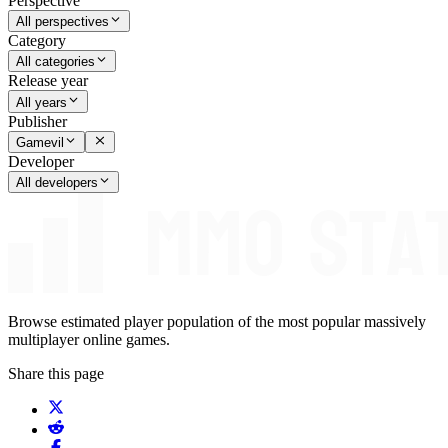
Perspective
All perspectives
Category
All categories
Release year
All years
Publisher
Gamevil
Developer
All developers
Browse estimated player population of the most popular massively
multiplayer online games.
Share this page