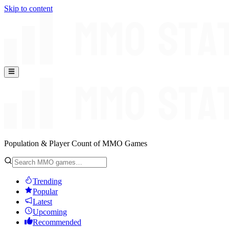
Skip to content
Population & Player Count of MMO Games
Trending
Popular
Latest
Upcoming
Recommended