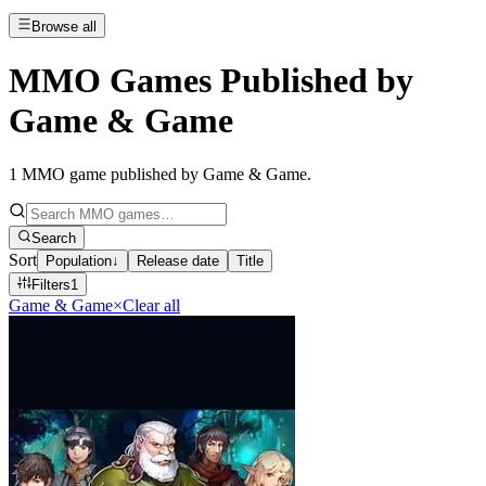
Browse all
MMO Games Published by
Game & Game
1
MMO game published by Game & Game
.
Search
Sort
Population
↓
Release date
Title
Filters
1
Game & Game
×
Clear all