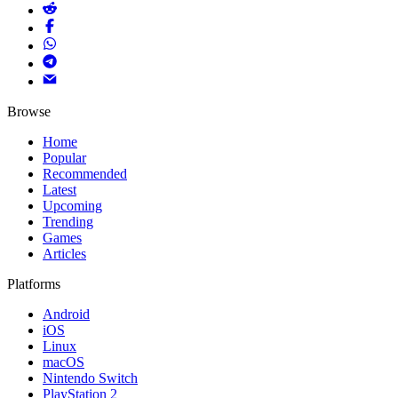
Browse
Home
Popular
Recommended
Latest
Upcoming
Trending
Games
Articles
Platforms
Android
iOS
Linux
macOS
Nintendo Switch
PlayStation 2