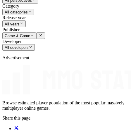
All perspectives
Category
All categories
Release year
All years
Publisher
Game & Game
Developer
All developers
Advertisement
Browse estimated player population of the most popular massively
multiplayer online games.
Share this page