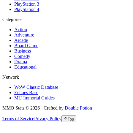
PlayStation 3
PlayStation 4
Categories
Action
Adventure
Arcade
Board Game
Business
Comedy
Drama
Educational
Network
WoW Classic Database
Echoes Base
MU Immortal Guides
MMO Stats
©
2026
· Crafted by
Double Potion
Terms of Service
Privacy Policy
Top