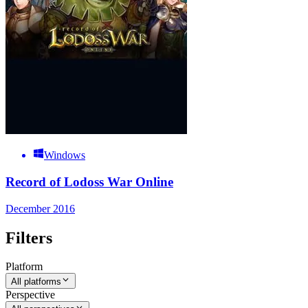
Windows
Record of Lodoss War Online
December 2016
Filters
Platform
All platforms
Perspective