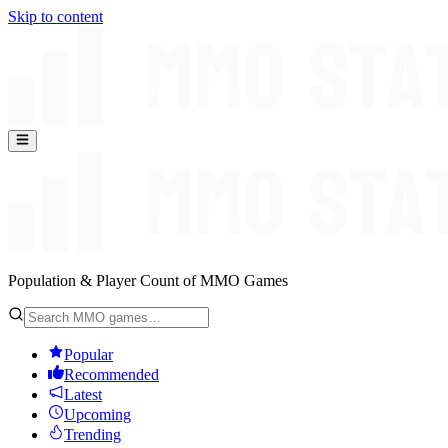
Skip to content
Population & Player Count of MMO Games
Popular
Recommended
Latest
Upcoming
Trending