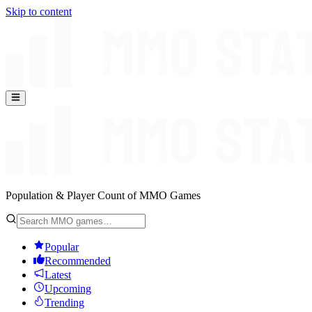
Skip to content
Population & Player Count of MMO Games
Popular
Recommended
Latest
Upcoming
Trending