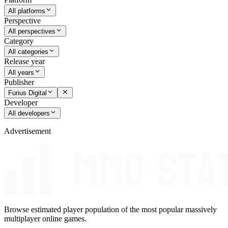
All platforms
Perspective
All perspectives
Category
All categories
Release year
All years
Publisher
Furius Digital
Developer
All developers
Advertisement
Browse estimated player population of the most popular massively
multiplayer online games.