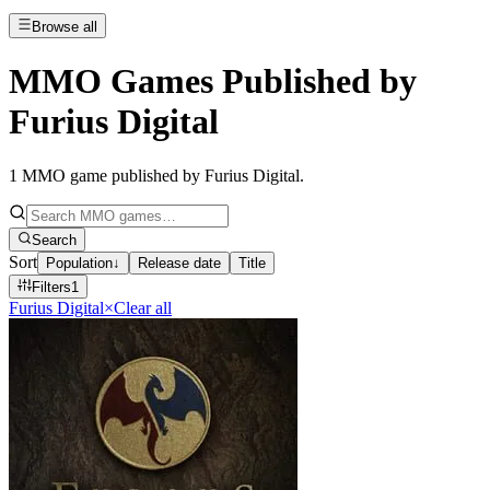
Browse all
MMO Games Published by
Furius Digital
1
MMO game published by Furius Digital
.
Search
Sort
Population
↓
Release date
Title
Filters
1
Furius Digital
×
Clear all