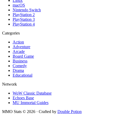
Linux
macOS
Nintendo Switch
PlayStation 2
PlayStation 3
PlayStation 4
Categories
Action
Adventure
Arcade
Board Game
Business
Comedy
Drama
Educational
Network
WoW Classic Database
Echoes Base
MU Immortal Guides
MMO Stats
©
2026
· Crafted by
Double Potion