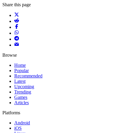
Share this page
Browse
Home
Popular
Recommended
Latest
Upcoming
Trending
Games
Articles
Platforms
Android
iOS