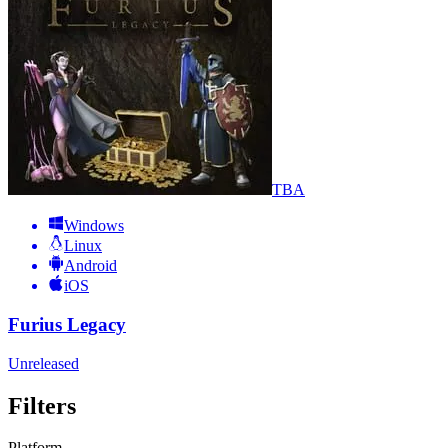
TBA
Windows
Linux
Android
iOS
Furius Legacy
Unreleased
Filters
Platform