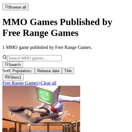
Browse all
MMO Games Published by
Free Range Games
1
MMO game published by Free Range Games
.
Search
Sort
Population
↓
Release date
Title
Filters
1
Free Range Games
×
Clear all