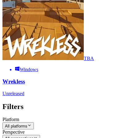
TBA
Windows
Wrekless
Unreleased
Filters
Platform
All platforms
Perspective