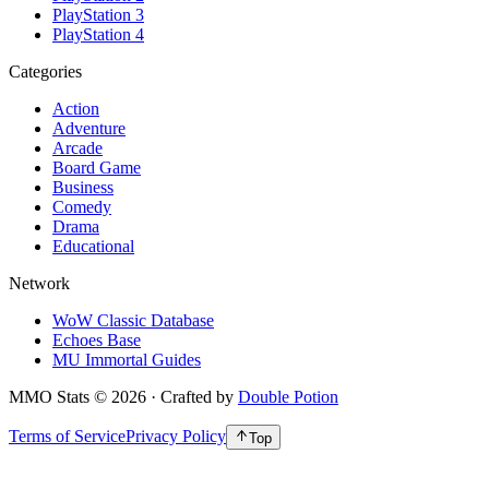
PlayStation 3
PlayStation 4
Categories
Action
Adventure
Arcade
Board Game
Business
Comedy
Drama
Educational
Network
WoW Classic Database
Echoes Base
MU Immortal Guides
MMO Stats
©
2026
· Crafted by
Double Potion
Terms of Service
Privacy Policy
Top