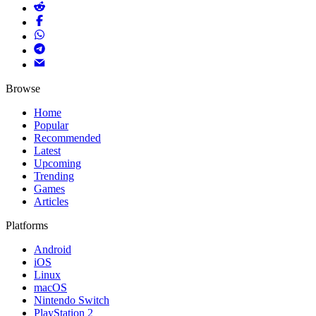
Browse
Home
Popular
Recommended
Latest
Upcoming
Trending
Games
Articles
Platforms
Android
iOS
Linux
macOS
Nintendo Switch
PlayStation 2