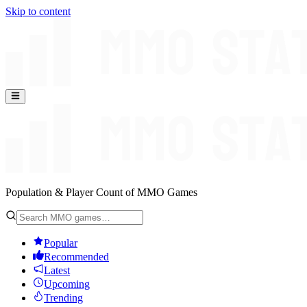
Skip to content
Population & Player Count of MMO Games
Popular
Recommended
Latest
Upcoming
Trending