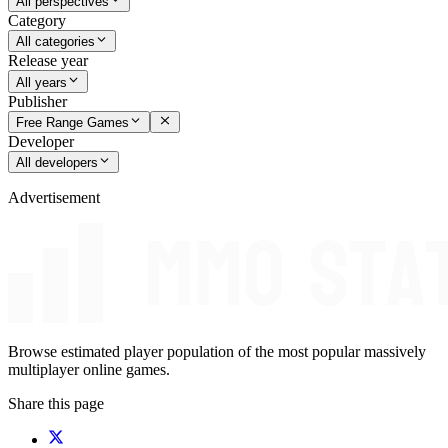
All perspectives
Category
All categories
Release year
All years
Publisher
Free Range Games
Developer
All developers
Advertisement
Browse estimated player population of the most popular massively
multiplayer online games.
Share this page