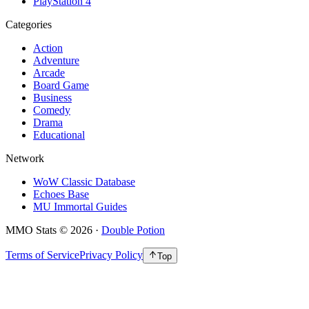
PlayStation 4
Categories
Action
Adventure
Arcade
Board Game
Business
Comedy
Drama
Educational
Network
WoW Classic Database
Echoes Base
MU Immortal Guides
MMO Stats
©
2026
·
Double Potion
Terms of Service
Privacy Policy
Top