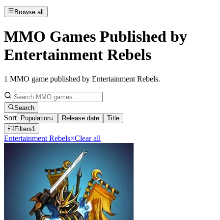
Browse all
MMO Games Published by
Entertainment Rebels
1
MMO game published by Entertainment Rebels
.
Search
Sort
Population
↓
Release date
Title
Filters
1
Entertainment Rebels
×
Clear all