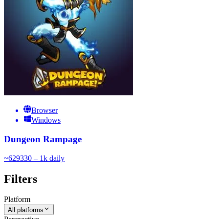
Browser
Windows
Dungeon Rampage
~
629
330 – 1k
daily
Filters
Platform
All platforms