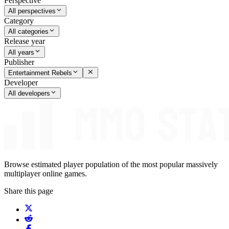
Perspective
All perspectives
Category
All categories
Release year
All years
Publisher
Entertainment Rebels
Developer
All developers
Browse estimated player population of the most popular massively
multiplayer online games.
Share this page