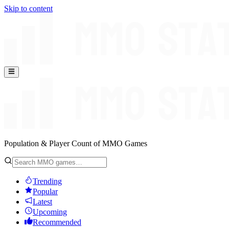
Skip to content
Population & Player Count of MMO Games
Trending
Popular
Latest
Upcoming
Recommended