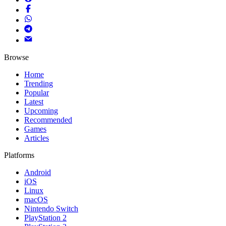
Browse
Home
Trending
Popular
Latest
Upcoming
Recommended
Games
Articles
Platforms
Android
iOS
Linux
macOS
Nintendo Switch
PlayStation 2