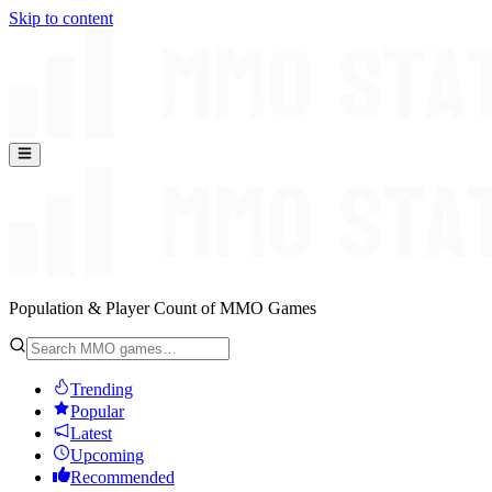
Skip to content
Population & Player Count of MMO Games
Trending
Popular
Latest
Upcoming
Recommended