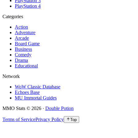
PlayStation 3
PlayStation 4
Categories
Action
Adventure
Arcade
Board Game
Business
Comedy
Drama
Educational
Network
WoW Classic Database
Echoes Base
MU Immortal Guides
MMO Stats
©
2026
·
Double Potion
Terms of Service
Privacy Policy
Top