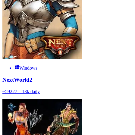
Windows
NextWorld2
~
592
27 – 13k
daily