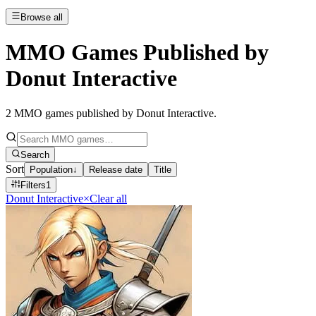
Browse all
MMO Games Published by
Donut Interactive
2
MMO games published by Donut Interactive
.
Search
Sort
Population
↓
Release date
Title
Filters
1
Donut Interactive
×
Clear all