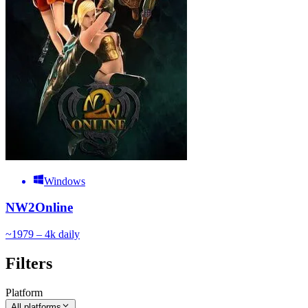
Windows
NW2Online
~
197
9 – 4k
daily
Filters
Platform
All platforms