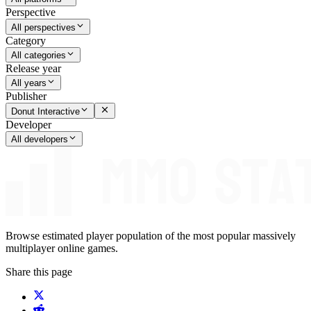
Perspective
All perspectives
Category
All categories
Release year
All years
Publisher
Donut Interactive
Developer
All developers
Browse estimated player population of the most popular massively
multiplayer online games.
Share this page