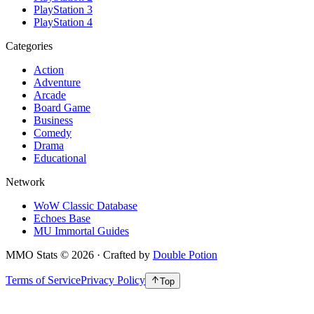
PlayStation 3
PlayStation 4
Categories
Action
Adventure
Arcade
Board Game
Business
Comedy
Drama
Educational
Network
WoW Classic Database
Echoes Base
MU Immortal Guides
MMO Stats
©
2026
· Crafted by
Double Potion
Terms of Service
Privacy Policy
Top