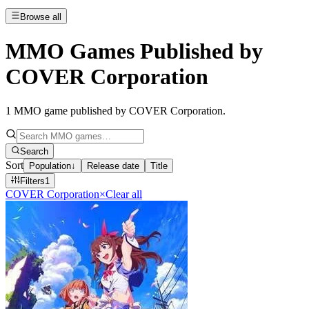
Browse all
MMO Games Published by
COVER Corporation
1
MMO game published by COVER Corporation
.
Search
Sort
Population
↓
Release date
Title
Filters
1
COVER Corporation
×
Clear all