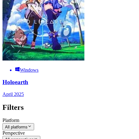
Windows
Holoearth
April 2025
Filters
Platform
All platforms
Perspective