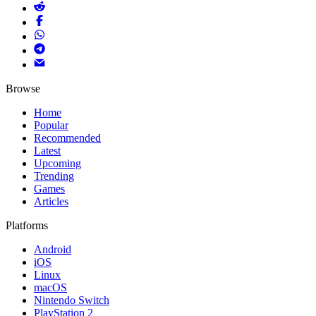
Browse
Home
Popular
Recommended
Latest
Upcoming
Trending
Games
Articles
Platforms
Android
iOS
Linux
macOS
Nintendo Switch
PlayStation 2