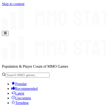
Skip to content
Population & Player Count of MMO Games
Popular
Recommended
Latest
Upcoming
Trending