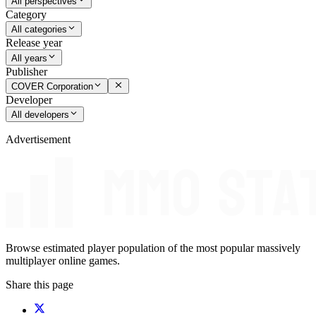
All perspectives
Category
All categories
Release year
All years
Publisher
COVER Corporation
Developer
All developers
Advertisement
Browse estimated player population of the most popular massively
multiplayer online games.
Share this page