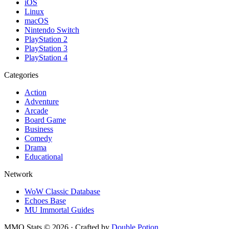
iOS
Linux
macOS
Nintendo Switch
PlayStation 2
PlayStation 3
PlayStation 4
Categories
Action
Adventure
Arcade
Board Game
Business
Comedy
Drama
Educational
Network
WoW Classic Database
Echoes Base
MU Immortal Guides
MMO Stats
©
2026
· Crafted by
Double Potion