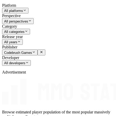
Platform
All platforms
Perspective
All perspectives
Category
All categories
Release year
All years
Publisher
Codebrush Games
Developer
All developers
Advertisement
Browse estimated player population of the most popular massively