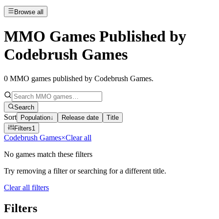
Browse all
MMO Games Published by
Codebrush Games
0
MMO games published by Codebrush Games
.
Search
Sort
Population
↓
Release date
Title
Filters
1
Codebrush Games
×
Clear all
No games match these filters
Try removing a filter or searching for a different title.
Clear all filters
Filters