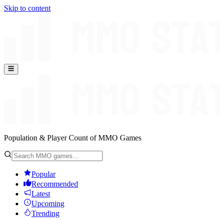
Skip to content
Population & Player Count of MMO Games
Popular
Recommended
Latest
Upcoming
Trending