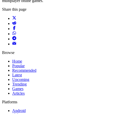
multiplayer online games.
Share this page
Browse
Home
Popular
Recommended
Latest
Upcoming
Trending
Games
Articles
Platforms
Android