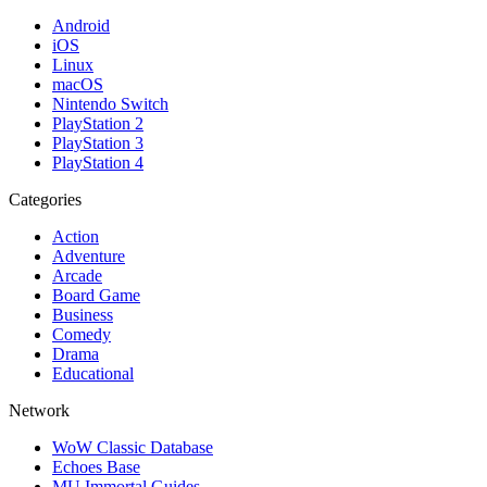
Android
iOS
Linux
macOS
Nintendo Switch
PlayStation 2
PlayStation 3
PlayStation 4
Categories
Action
Adventure
Arcade
Board Game
Business
Comedy
Drama
Educational
Network
WoW Classic Database
Echoes Base
MU Immortal Guides