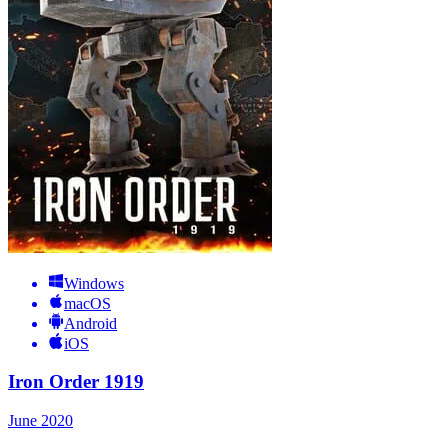
Windows
macOS
Android
iOS
Iron Order 1919
June 2020