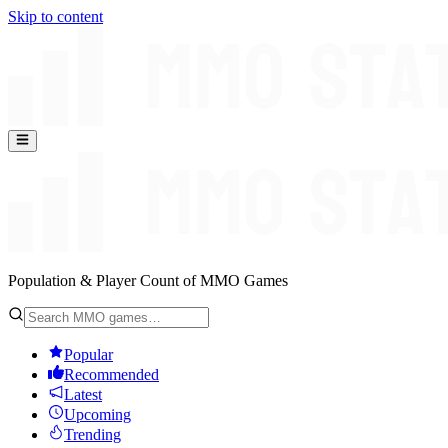
Skip to content
Population & Player Count of MMO Games
Popular
Recommended
Latest
Upcoming
Trending