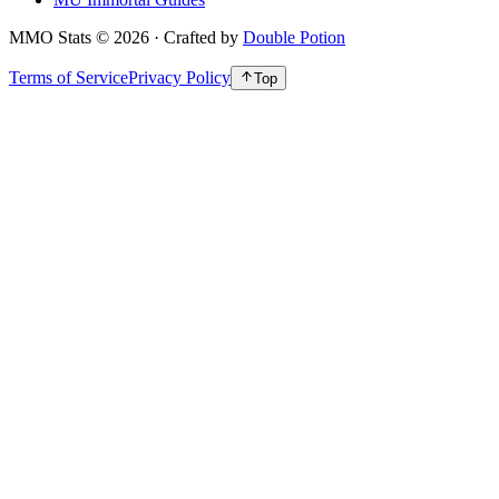
MMO Stats
©
2026
· Crafted by
Double Potion
Terms of Service
Privacy Policy
Top