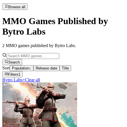
Browse all
MMO Games Published by
Bytro Labs
2
MMO games published by Bytro Labs
.
Search
Sort
Population
↓
Release date
Title
Filters
1
Bytro Labs
×
Clear all