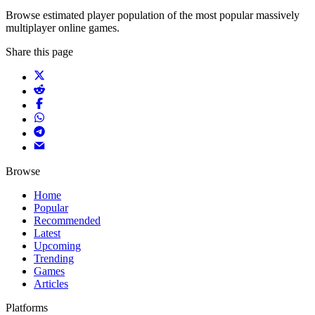
Browse estimated player population of the most popular massively
multiplayer online games.
Share this page
Browse
Home
Popular
Recommended
Latest
Upcoming
Trending
Games
Articles
Platforms