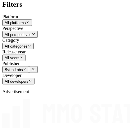
Filters
Platform
All platforms
Perspective
All perspectives
Category
All categories
Release year
All years
Publisher
Bytro Labs
Developer
All developers
Advertisement