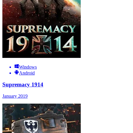
Windows
Android
Supremacy 1914
January 2019