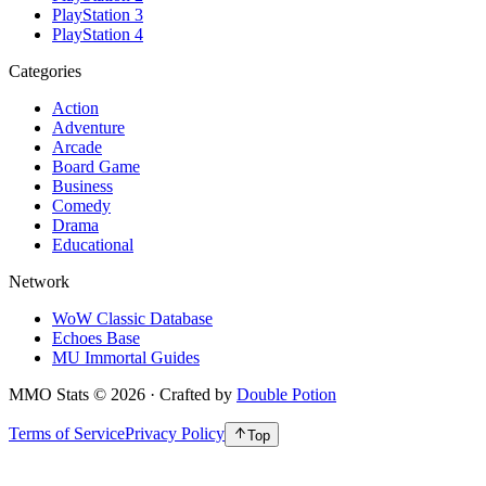
PlayStation 3
PlayStation 4
Categories
Action
Adventure
Arcade
Board Game
Business
Comedy
Drama
Educational
Network
WoW Classic Database
Echoes Base
MU Immortal Guides
MMO Stats
©
2026
· Crafted by
Double Potion
Terms of Service
Privacy Policy
Top