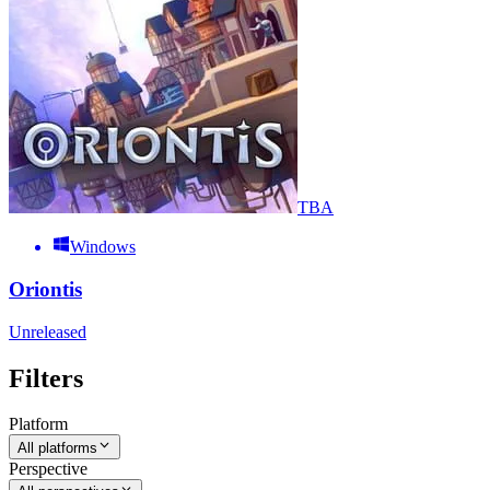
TBA
Windows
Oriontis
Unreleased
Filters
Platform
All platforms
Perspective