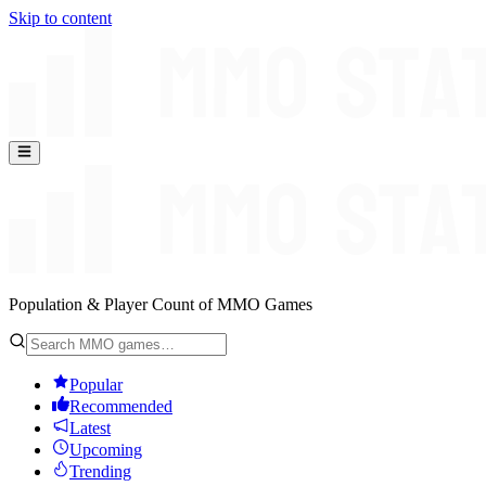
Skip to content
Population & Player Count of MMO Games
Popular
Recommended
Latest
Upcoming
Trending