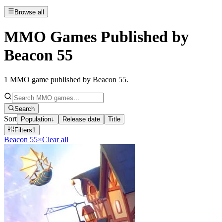
Browse all
MMO Games Published by
Beacon 55
1
MMO game published by Beacon 55
.
Search
Sort
Population
↓
Release date
Title
Filters
1
Beacon 55
×
Clear all