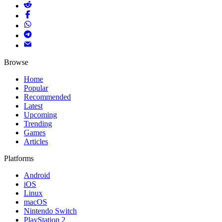
Browse
Home
Popular
Recommended
Latest
Upcoming
Trending
Games
Articles
Platforms
Android
iOS
Linux
macOS
Nintendo Switch
PlayStation 2