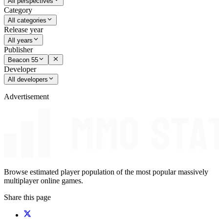
All perspectives
Category
All categories
Release year
All years
Publisher
Beacon 55
Developer
All developers
Advertisement
Browse estimated player population of the most popular massively
multiplayer online games.
Share this page