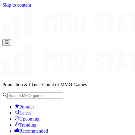
Skip to content
Population & Player Count of MMO Games
Popular
Latest
Upcoming
Trending
Recommended