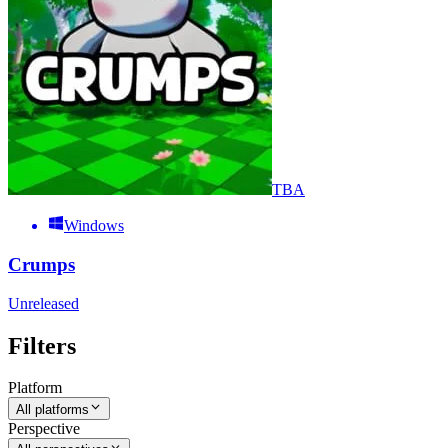
TBA
Windows
Crumps
Unreleased
Filters
Platform
All platforms
Perspective