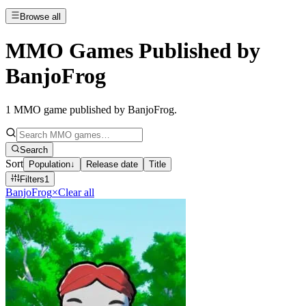
Browse all
MMO Games Published by
BanjoFrog
1
MMO game published by BanjoFrog
.
Search
Sort
Population
↓
Release date
Title
Filters
1
BanjoFrog
×
Clear all