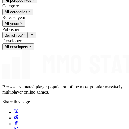
All perspectives
Category
All categories
Release year
All years
Publisher
BanjoFrog
Developer
All developers
Browse estimated player population of the most popular massively
multiplayer online games.
Share this page