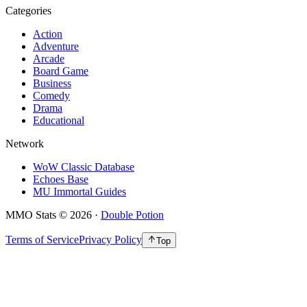
Categories
Action
Adventure
Arcade
Board Game
Business
Comedy
Drama
Educational
Network
WoW Classic Database
Echoes Base
MU Immortal Guides
MMO Stats
©
2026
·
Double Potion
Terms of Service
Privacy Policy
Top