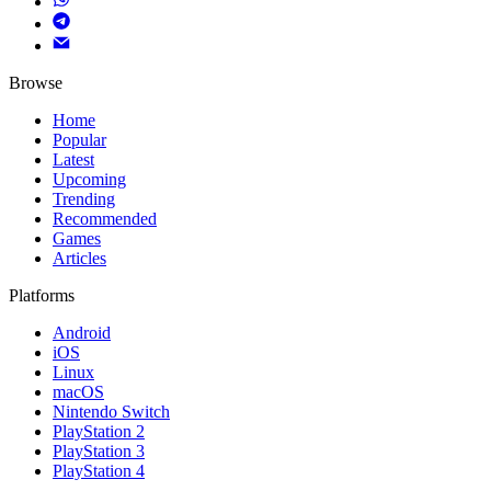
Browse
Home
Popular
Latest
Upcoming
Trending
Recommended
Games
Articles
Platforms
Android
iOS
Linux
macOS
Nintendo Switch
PlayStation 2
PlayStation 3
PlayStation 4