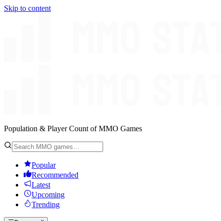
Skip to content
Population & Player Count of MMO Games
Popular
Recommended
Latest
Upcoming
Trending