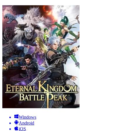
Windows
Android
iOS