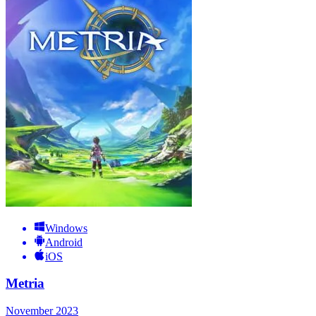
Windows
Android
iOS
Metria
November 2023