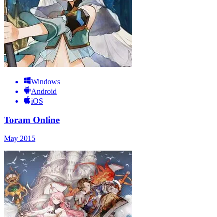
Windows
Android
iOS
Toram Online
May 2015