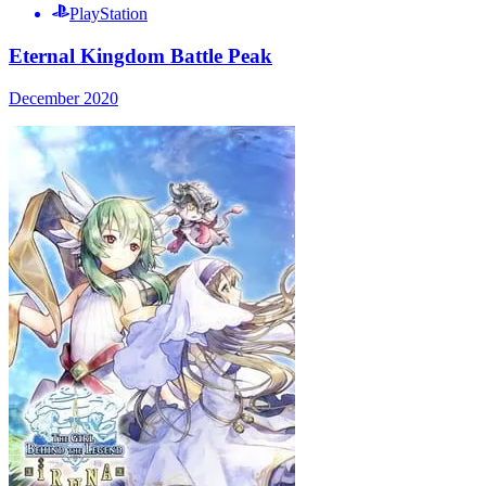
PlayStation
Eternal Kingdom Battle Peak
December 2020