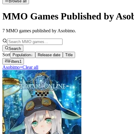
Browse all
MMO Games Published by Aso
7
MMO games published by Asobimo
.
Search
Sort
Population
↓
Release date
Title
Filters
1
Asobimo
×
Clear all