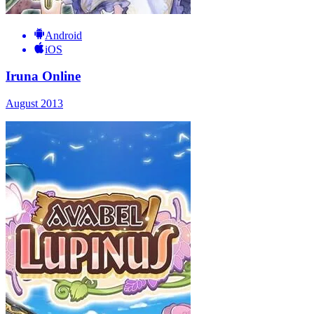
Android
iOS
Iruna Online
August 2013