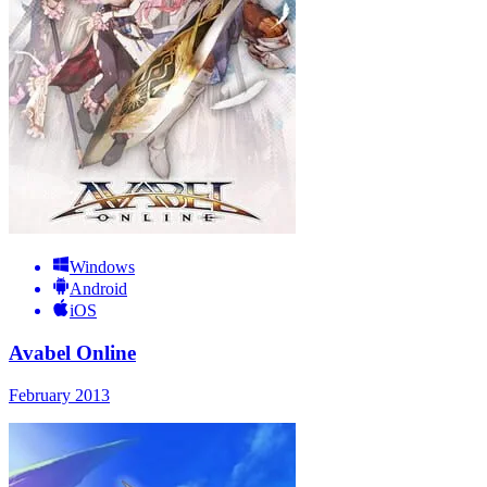
Windows
Android
iOS
Avabel Online
February 2013