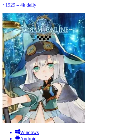
~
192
9 – 4k
daily
Windows
Android