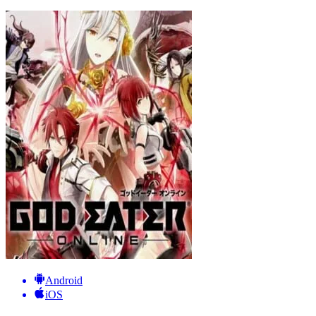
Android
iOS