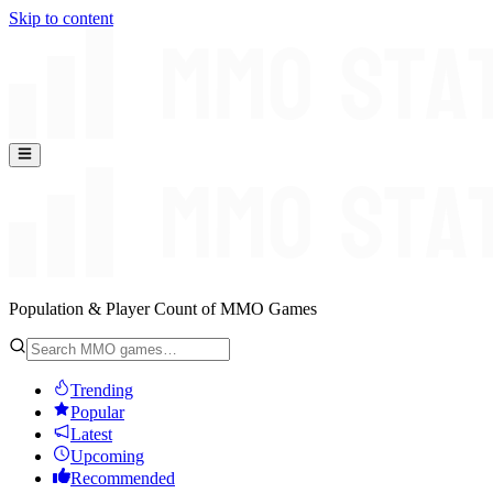
Skip to content
Population & Player Count of MMO Games
Trending
Popular
Latest
Upcoming
Recommended