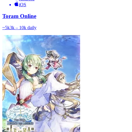
iOS
Toram Online
~
5k
3k – 10k
daily