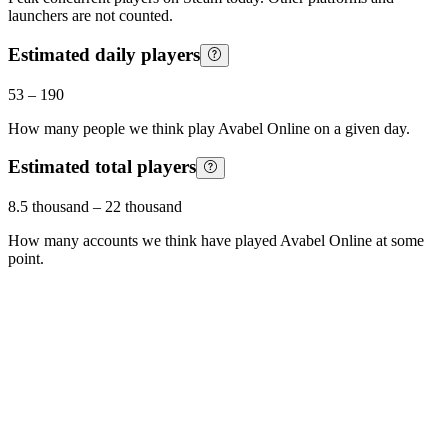
launchers are not counted.
Estimated daily players
53
–
190
How many people we think play
Avabel Online
on a given day.
Estimated total players
8.5 thousand
–
22 thousand
How many accounts we think have played
Avabel Online
at some
point.