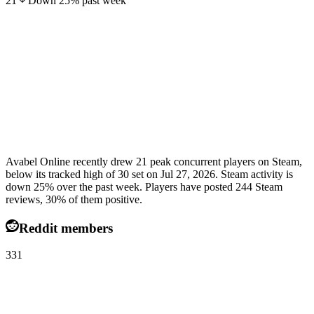
21
Down
25
%
past week
Avabel Online recently drew 21 peak concurrent players on Steam,
below its tracked high of 30 set on Jul 27, 2026. Steam activity is
down 25% over the past week. Players have posted 244 Steam
reviews, 30% of them positive.
Reddit members
331