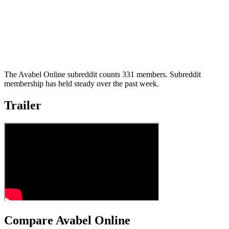
The Avabel Online subreddit counts 331 members. Subreddit
membership has held steady over the past week.
Trailer
Compare Avabel Online