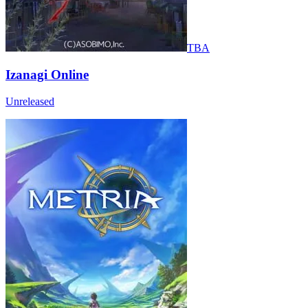
TBA
Izanagi Online
Unreleased