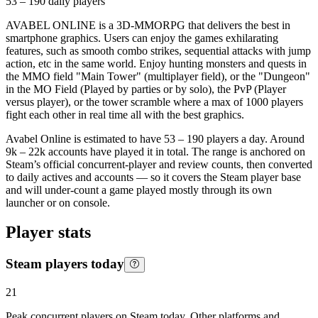
53 – 190
daily players
AVABEL ONLINE is a 3D-MMORPG that delivers the best in
smartphone graphics. Users can enjoy the games exhilarating
features, such as smooth combo strikes, sequential attacks with jump
action, etc in the same world. Enjoy hunting monsters and quests in
the MMO field "Main Tower" (multiplayer field), or the "Dungeon"
in the MO Field (Played by parties or by solo), the PvP (Player
versus player), or the tower scramble where a max of 1000 players
fight each other in real time all with the best graphics.
Avabel Online is estimated to have 53 – 190 players a day. Around
9k – 22k accounts have played it in total. The range is anchored on
Steam’s official concurrent-player and review counts, then converted
to daily actives and accounts — so it covers the Steam player base
and will under-count a game played mostly through its own
launcher or on console.
Player stats
Steam players today
21
Peak concurrent players on Steam today. Other platforms and