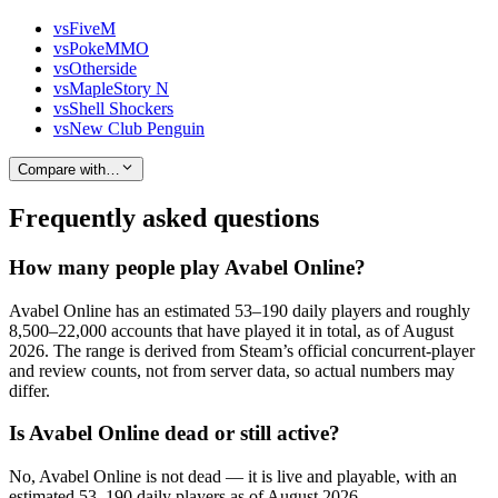
vs
FiveM
vs
PokeMMO
vs
Otherside
vs
MapleStory N
vs
Shell Shockers
vs
New Club Penguin
Compare with…
Frequently asked questions
How many people play Avabel Online?
Avabel Online has an estimated 53–190 daily players and roughly
8,500–22,000 accounts that have played it in total, as of August
2026. The range is derived from Steam’s official concurrent-player
and review counts, not from server data, so actual numbers may
differ.
Is Avabel Online dead or still active?
No, Avabel Online is not dead — it is live and playable, with an
estimated 53–190 daily players as of August 2026.