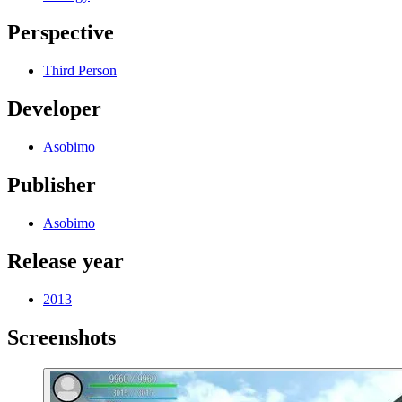
Perspective
Third Person
Developer
Asobimo
Publisher
Asobimo
Release year
2013
Screenshots