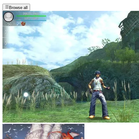
Browse all