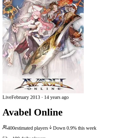
Live
February 2013
·
14 years ago
Avabel Online
400
estimated players
Down
0.9
%
this week