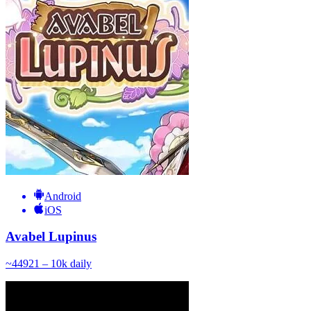
Android
iOS
Avabel Lupinus
~
449
21 – 10k
daily