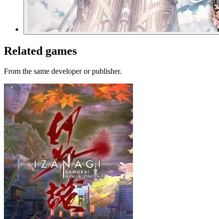
Related games
From the same developer or publisher.