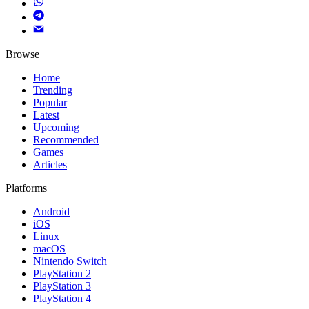
Browse
Home
Trending
Popular
Latest
Upcoming
Recommended
Games
Articles
Platforms
Android
iOS
Linux
macOS
Nintendo Switch
PlayStation 2
PlayStation 3
PlayStation 4