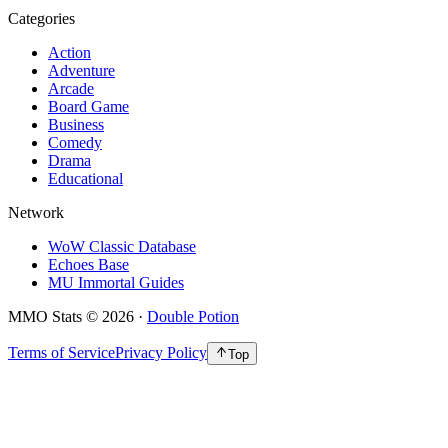
Categories
Action
Adventure
Arcade
Board Game
Business
Comedy
Drama
Educational
Network
WoW Classic Database
Echoes Base
MU Immortal Guides
MMO Stats
©
2026
·
Double Potion
Terms of Service
Privacy Policy
Top