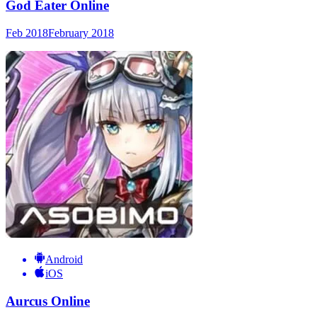
God Eater Online
Feb 2018
February 2018
Android
iOS
Aurcus Online