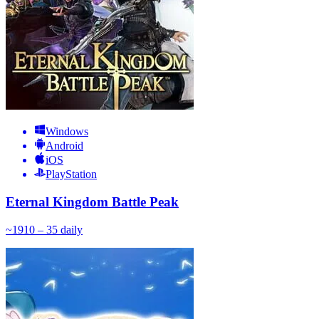
Windows
Android
iOS
PlayStation
Eternal Kingdom Battle Peak
~
19
10 – 35
daily