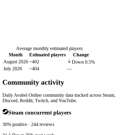
Average monthly estimated players
Month
Estimated players
Change
August 2026
~402
Down
0.5
%
July 2026
~404
—
Community activity
Daily Avabel Online community data tracked across Steam,
Discord, Reddit, Twitch, and YouTube.
Steam concurrent players
30% positive · 244 reviews