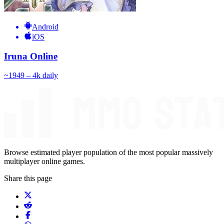
Android
iOS
Iruna Online
~
194
9 – 4k
daily
Browse estimated player population of the most popular massively
multiplayer online games.
Share this page