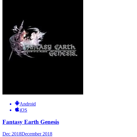
Android
iOS
Fantasy Earth Genesis
Dec 2018
December 2018