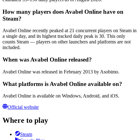
How many players does Avabel Online have on
Steam?
Avabel Online recently peaked at 21 concurrent players on Steam in
a single day, and its highest tracked daily peak is 30. This only
counts Steam — players on other launchers and platforms are not
included.
When was Avabel Online released?
Avabel Online was released in February 2013 by Asobimo.
What platforms is Avabel Online available on?
Avabel Online is available on Windows, Android, and iOS.
Official website
Where to play
Steam