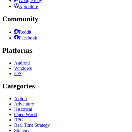
Google Play
App Store
Community
Reddit
Facebook
Platforms
Android
Windows
iOS
Categories
Action
Adventure
Historical
Open World
RPG
Real Time Strategy
Strategy