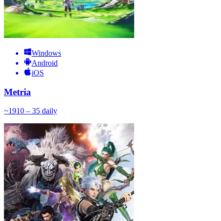
Windows
Android
iOS
Metria
~
19
10 – 35
daily